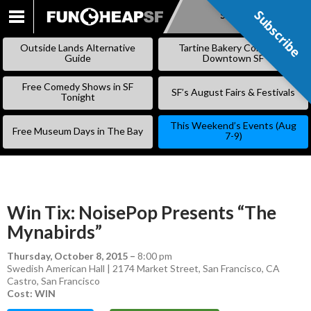
Subscribe
Subscribe
SKIP
TO
Outside Lands Alternative
Tartine Bakery Coming to
CONTENT
Guide
Downtown SF
Free Comedy Shows in SF
SF’s August Fairs & Festivals
Tonight
This Weekend’s Events (Aug
Free Museum Days in The Bay
7-9)
Win Tix: NoisePop Presents “The
Mynabirds”
Thursday, October 8, 2015
–
8:00 pm
Swedish American Hall | 2174 Market Street, San Francisco, CA
Castro
,
San Francisco
Cost: WIN