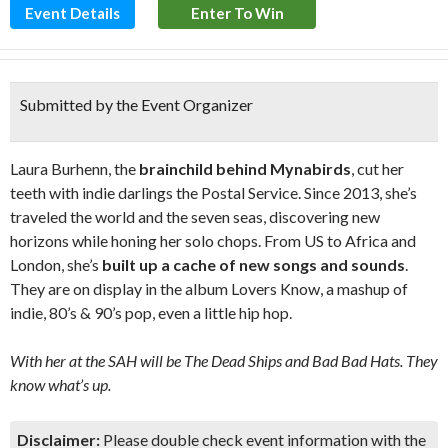
Event Details
Enter To Win
Submitted by the Event Organizer
Laura Burhenn, the
brainchild behind Mynabirds
, cut her
teeth with indie darlings the Postal Service. Since 2013, she’s
traveled the world and the seven seas, discovering new
horizons while honing her solo chops. From US to Africa and
London, she’s
built up a cache of new songs and sounds
.
They are on display in the album Lovers Know, a mashup of
indie, 80’s & 90’s pop, even a little hip hop.
With her at the SAH will be The Dead Ships and Bad Bad Hats. They
know what’s up.
Disclaimer:
Please double check event information with the