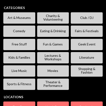
CATEGORIES
Charity &
Art & Museums
Club / DJ
Volunteering
Comedy
Eating & Drinking
Fairs & Festivals
Free Stuff
Fun & Games
Geek Event
Lectures &
Kids & Families
Literature
Workshops
Shopping &
Live Music
Movies
Fashion
Theater &
Sports & Fitness
Performance
LOCATIONS