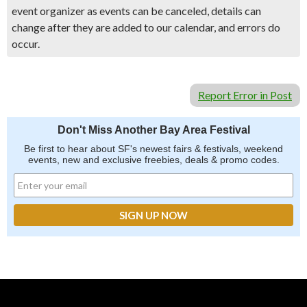
event organizer as events can be canceled, details can
change after they are added to our calendar, and errors do
occur.
Report Error in Post
Don't Miss Another Bay Area Festival
Be first to hear about SF's newest fairs & festivals, weekend
events, new and exclusive freebies, deals & promo codes.