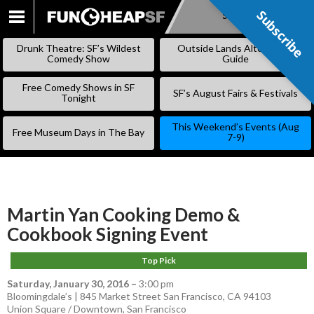
Subscribe
Subscribe
SKIP
TO
Drunk Theatre: SF’s Wildest
Outside Lands Alternative
CONTENT
Comedy Show
Guide
Free Comedy Shows in SF
SF’s August Fairs & Festivals
Tonight
This Weekend’s Events (Aug
Free Museum Days in The Bay
7-9)
Martin Yan Cooking Demo &
Cookbook Signing Event
Top Pick
Saturday, January 30, 2016
–
3:00 pm
Bloomingdale’s | 845 Market Street San Francisco, CA 94103
Union Square / Downtown
,
San Francisco