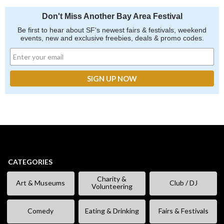
Don't Miss Another Bay Area Festival
Be first to hear about SF's newest fairs & festivals, weekend
events, new and exclusive freebies, deals & promo codes.
CATEGORIES
Charity &
Art & Museums
Club / DJ
Volunteering
Comedy
Eating & Drinking
Fairs & Festivals