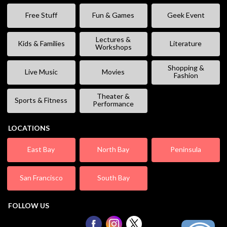
Free Stuff
Fun & Games
Geek Event
Lectures &
Kids & Families
Literature
Workshops
Shopping &
Live Music
Movies
Fashion
Theater &
Sports & Fitness
Performance
LOCATIONS
East Bay
North Bay
Peninsula
San Francisco
South Bay
FOLLOW US