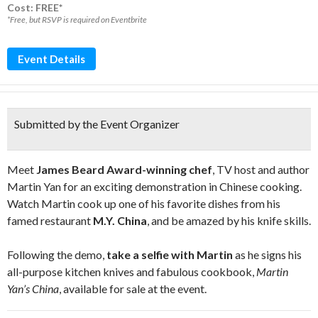
Cost: FREE*
*Free, but RSVP is required on Eventbrite
Event Details
Submitted by the Event Organizer
Meet
James Beard Award-winning chef
, TV host and author
Martin Yan for an exciting demonstration in Chinese cooking.
Watch Martin cook up one of his favorite dishes from his
famed restaurant
M.Y. China
, and be amazed by his knife skills.
Following the demo,
take a selfie with Martin
as he signs his
all-purpose kitchen knives and fabulous cookbook,
Martin
Yan’s China
, available for sale at the event.