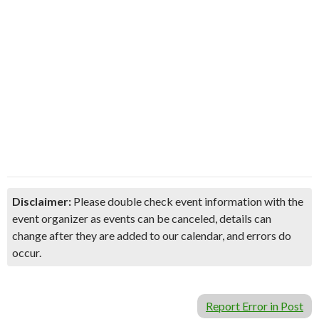
Disclaimer:
Please double check event information with the
event organizer as events can be canceled, details can
change after they are added to our calendar, and errors do
occur.
Report Error in Post