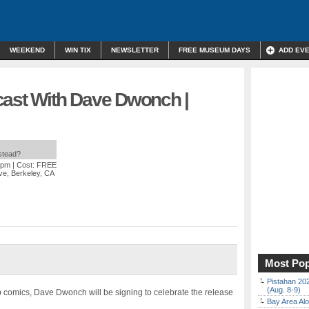
WEEKEND
WIN TIX
NEWSLETTER
FREE MUSEUM DAYS
ADD EV
cast With Dave Dwonch |
nstead?
 pm
| Cost: FREE
ve, Berkeley, CA
Most Pop
Pistahan 202
(Aug. 8-9)
ab comics, Dave Dwonch will be signing to celebrate the release
Bay Area Alo