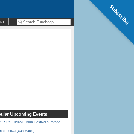
Subscribe
ENT
ular Upcoming Events
6: SF’s Filipino Cultural Festival & Parade
ha Festival (San Mateo)