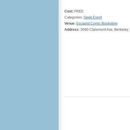
Cost:
FREE
Categories:
Geek Event
Venue
:
Escapist Comic Bookstore
Address
: 3090 Claremont Ave, Berkeley,