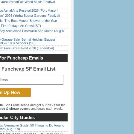
Laurel StreetFair World Music Festival
o Aerial Arts Festival 2026 (Fort Mason)
han” 2026 (Yerba Buena Gardens Festival)
ds: The Best Meteor Shower of the Year
First Fridays Art Crawl (SF)
Bay Area Aloha Festival in San Mateo (Aug 8-
e Garage Sale: Bernal Heights’ Biggest
nt w/ 100+ Vendors (SF)
in: Free Street Fest 2026 (Tenderloin)
For Funcheap Emails
e Funcheap SF Email List
00+
San Franciscans and get our picks for the
ree & cheap events
and deals each week.
ular City Guides
s Alternative Guide: 50 Things to Do Around
ead (Aug. 7-9)