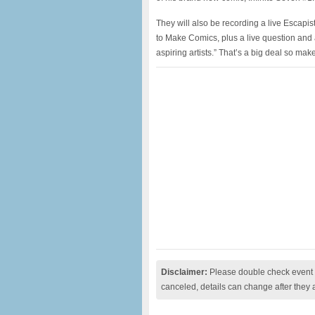
They will also be recording a live Escap
to Make Comics, plus a live question and a
aspiring artists.” That’s a big deal so mak
Disclaimer:
Please double check event i
canceled, details can change after they 