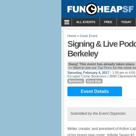
MENU
ALL EVENTS
FREE
TODAY
Home
»
Geek Event
Signing & Live Pod
Berkeley
Dang! This event has already taken place.
>> Want to see our
Top Picks
for this week i
Saturday, February 4, 2017
- 1:00 pm to 4:00
Escapist Comic Bookstore
| 3090 Claremont A
Berkeley
East Bay
Event Details
Submitted by the Event Organizer
Writer, creator, and president of Action L
of his brand new comic, Infinite Seven #1.