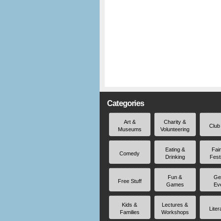
Categories
Art &
Charity &
Club
Museums
Volunteering
Eating &
Fai
Comedy
Drinking
Fest
Fun &
Ge
Free Stuff
Games
Ev
Kids &
Lectures &
Liter
Families
Workshops