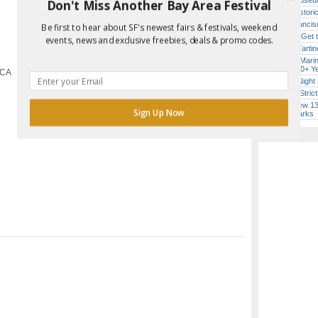
Free Museum
Don't Miss Another Bay Area Festival
SF’s Histori
San Francisc
Be first to hear about SF's newest fairs & festivals, weekend
Report Error in Post
How to Get 
events, news and exclusive freebies, deals & promo codes.
Iconic Tart
Secret Marin
(After 30+ Y
 CA
Every Night 
Hardly Stric
SF’s New 13-
Sign Up Now
Landmarks