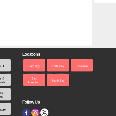
Locations
 / DJ
East Bay
North Bay
Peninsula
rs &
San
South Bay
ivals
Francisco
ek
ent
Follow Us
ature