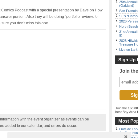
25th Annual 
(Oakland)
ist Comics Podcast with a special presentation by Dave on How
San Francisc
SF’s “Pista
nswer portion. Also they will be doing “portfolio reviews for
2026 Persei
e sure you don’t miss this one.
North Beach 
31st Annual 
9)
2026 Hillwid
Treasure Hu
Live on Lark
Sign Up 
Join th
Join the
150,0
best Bay Area
f
nformation with the event organizer as events can be
Most Pop
are added to our calendar, and errors do occur.
Outside Land
the Bay Inst