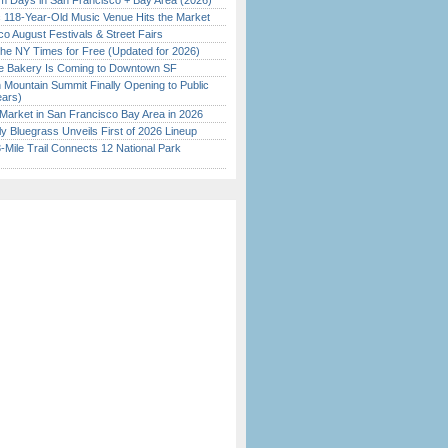
 Days in San Francisco + Bay Area (2026)
c 118-Year-Old Music Venue Hits the Market
o August Festivals & Street Fairs
the NY Times for Free (Updated for 2026)
ine Bakery Is Coming to Downtown SF
 Mountain Summit Finally Opening to Public
ears)
Market in San Francisco Bay Area in 2026
tly Bluegrass Unveils First of 2026 Lineup
Mile Trail Connects 12 National Park