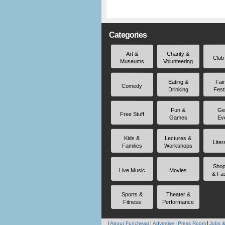
Categories
Art &
Charity &
Club
Museums
Volunteering
Eating &
Fai
Comedy
Drinking
Fest
Fun &
Ge
Free Stuff
Games
Ev
Kids &
Lectures &
Liter
Families
Workshops
Shop
Live Music
Movies
& Fa
Sports &
Theater &
Fitness
Performance
About Funcheap
Advertise
Press Room
Jobs &