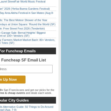
Laurel StreetFair World Music Festival
han” 2026 (Yerba Buena Gardens Festival)
Bay Area Aloha Festival in San Mateo (Aug 8-
ds: The Best Meteor Shower of the Year
rdays at Union Square: ‘Round the World (SF)
in: Free Street Fest 2026 (Tenderloin)
e Garage Sale: Bernal Heights’ Biggest
nt w/ 100+ Vendors (SF)
y Farmers Market Market Bash: 80+ Vendors,
e Totes (SF)
For Funcheap Emails
e Funcheap SF Email List
00+
San Franciscans and get our picks for the
ree & cheap events
and deals each week.
ular City Guides
s Alternative Guide: 50 Things to Do Around
ead (Aug. 7-9)