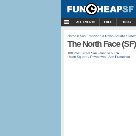
MENU
ALL EVENTS
FREE
TODAY
Home
»
San Francisco
»
Union Square / Dow
The North Face (SF)
180 Post Street San Francisco, CA
Union Square / Downtown
|
San Francisco