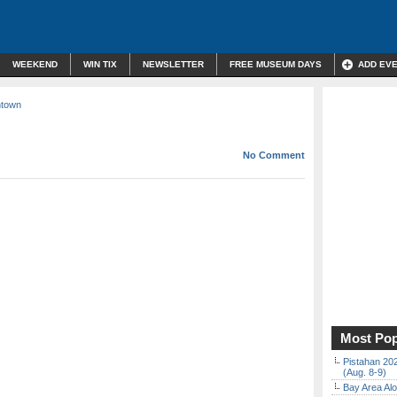
WEEKEND
WIN TIX
NEWSLETTER
FREE MUSEUM DAYS
ADD EV
ntown
No Comment
Most Pop
Pistahan 202
(Aug. 8-9)
Bay Area Alo