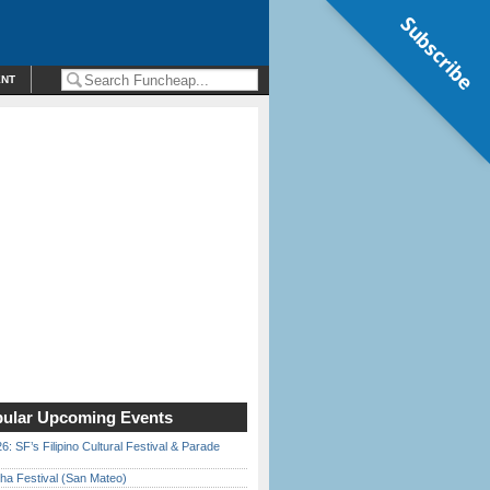
Subscribe
ENT
ular Upcoming Events
6: SF’s Filipino Cultural Festival & Parade
ha Festival (San Mateo)