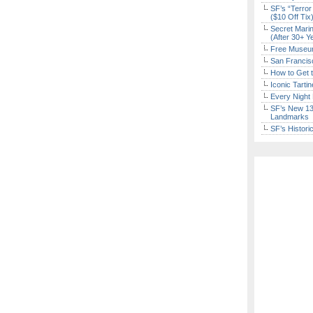
SF’s “Terror
($10 Off Tix
Secret Marin
(After 30+ Y
Free Museum
San Francisc
How to Get 
Iconic Tart
Every Night 
SF’s New 13-
Landmarks
SF’s Histori