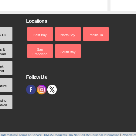
Locations
 / DJ
East Bay
North Bay
Peninsula
rs &
San
South Bay
ivals
Francisco
ek
ent
Follow Us
ature
ping
shion
 Internships
Terms of Service
DMCA Requests
Do Not Sell My Personal Information
Privacy Po