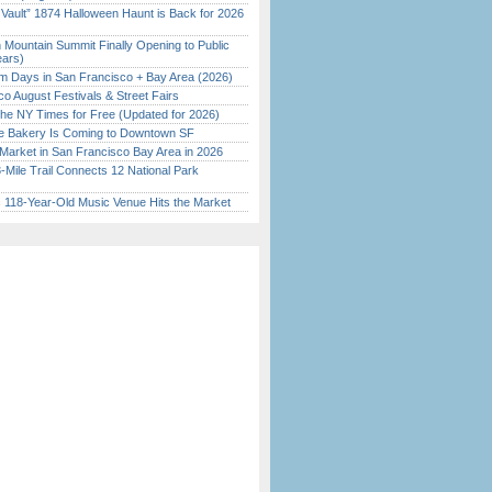
 Vault” 1874 Halloween Haunt is Back for 2026
)
 Mountain Summit Finally Opening to Public
ears)
 Days in San Francisco + Bay Area (2026)
o August Festivals & Street Fairs
the NY Times for Free (Updated for 2026)
ine Bakery Is Coming to Downtown SF
Market in San Francisco Bay Area in 2026
Mile Trail Connects 12 National Park
c 118-Year-Old Music Venue Hits the Market