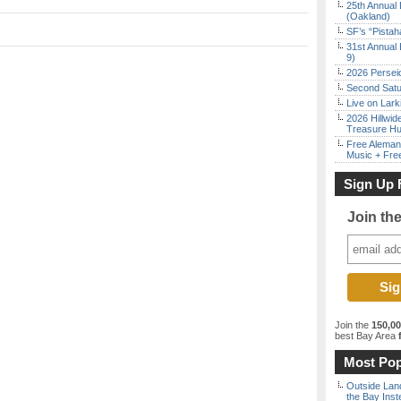
25th Annual 
(Oakland)
SF’s “Pista
31st Annual 
9)
2026 Persei
Second Satu
Live on Lark
2026 Hillwid
Treasure Hu
Free Aleman
Music + Fre
Sign Up 
Join th
Join the
150,0
best Bay Area
f
Most Pop
Outside Land
the Bay Inst