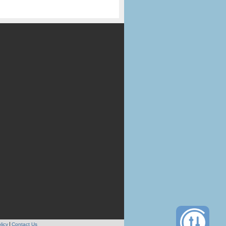
licy
Contact Us