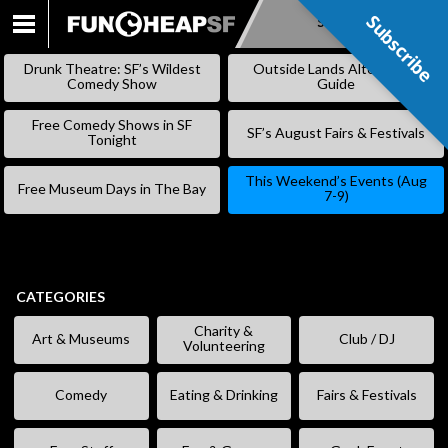
Subscribe
Subscribe
SKIP
TO
Drunk Theatre: SF’s Wildest
Outside Lands Alternative
CONTENT
Comedy Show
Guide
Free Comedy Shows in SF
SF’s August Fairs & Festivals
Tonight
This Weekend’s Events (Aug
Free Museum Days in The Bay
7-9)
CATEGORIES
Charity &
Art & Museums
Club / DJ
Volunteering
Comedy
Eating & Drinking
Fairs & Festivals