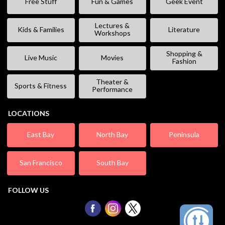
Free Stuff
Fun & Games
Geek Event
Lectures &
Kids & Families
Literature
Workshops
Shopping &
Live Music
Movies
Fashion
Theater &
Sports & Fitness
Performance
LOCATIONS
East Bay
North Bay
Peninsula
San Francisco
South Bay
FOLLOW US