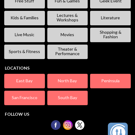
Free Stuff
Fun & Games
Geek Event
Lectures &
Kids & Families
Literature
Workshops
Shopping &
Live Music
Movies
Fashion
Theater &
Sports & Fitness
Performance
LOCATIONS
East Bay
North Bay
Peninsula
San Francisco
South Bay
FOLLOW US