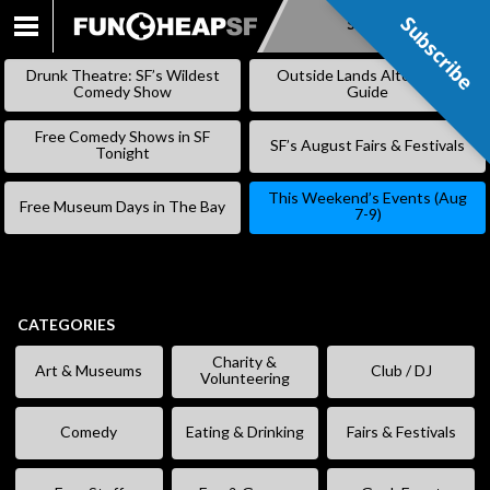
Subscribe
Subscribe
SKIP
TO
Drunk Theatre: SF’s Wildest
Outside Lands Alternative
CONTENT
Comedy Show
Guide
Free Comedy Shows in SF
SF’s August Fairs & Festivals
Tonight
This Weekend’s Events (Aug
Free Museum Days in The Bay
7-9)
CATEGORIES
Charity &
Art & Museums
Club / DJ
Volunteering
Comedy
Eating & Drinking
Fairs & Festivals