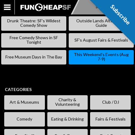
Subscribe
Subscribe
SKIP
TO
Drunk Theatre: SF’s Wildest
Outside Lands Alternative
CONTENT
Comedy Show
Guide
Free Comedy Shows in SF
SF’s August Fairs & Festivals
Tonight
This Weekend’s Events (Aug
Free Museum Days in The Bay
7-9)
CATEGORIES
Charity &
Art & Museums
Club / DJ
Volunteering
Comedy
Eating & Drinking
Fairs & Festivals