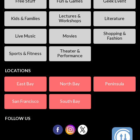
Free Stuff
Fun & Games
Geek Event
Lectures &
Kids & Families
Literature
Workshops
Shopping &
Live Music
Movies
Fashion
Theater &
Sports & Fitness
Performance
LOCATIONS
East Bay
North Bay
Peninsula
San Francisco
South Bay
FOLLOW US