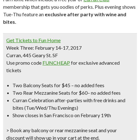
membership that gets you oodles of perks. Plus evening shows
Tue-Thu feature an
exclusive after party with wine and
bites.
Get Tickets to
Fun Home
Week Three: February 14-17, 2017
Curran, 445 Geary St. SF
Use promo code
FUNCHEAP
for
exclusive advanced
tickets
Two Balcony Seats for $45
– no added fees
Two Rear Mezzanine Seats for $60
– no added fees
Curran Celebration after-parties
with free drinks and
bites (Tue/Wed/Thu Evenings)
Show closes in San Francisco on February 19th
> Book any balcony or rear mezzanine seat and your
discount will show up in your cart at the end.