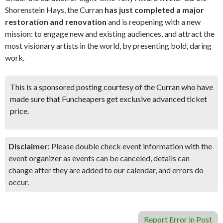
Shorenstein Hays, the Curran
has just completed a major
restoration and renovation
and is reopening with a new
mission: to engage new and existing audiences, and attract the
most visionary artists in the world, by presenting bold, daring
work.
This is a sponsored posting courtesy of the Curran who have
made sure that Funcheapers get exclusive advanced ticket
price.
Disclaimer:
Please double check event information with the
event organizer as events can be canceled, details can
change after they are added to our calendar, and errors do
occur.
Report Error in Post