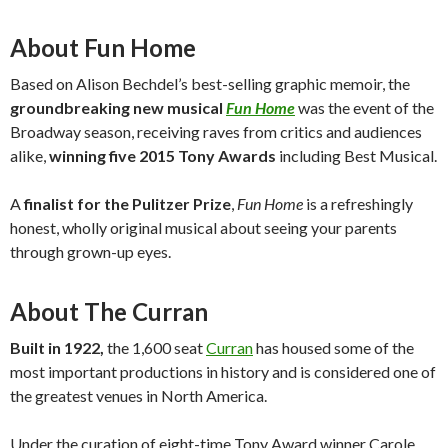
About Fun Home
Based on Alison Bechdel’s best-selling graphic memoir, the
groundbreaking new musical
Fun Home
was the event of the
Broadway season, receiving raves from critics and audiences
alike,
winning five 2015 Tony Awards
including Best Musical.
A
finalist for the Pulitzer Prize
,
Fun Home
is a refreshingly
honest, wholly original musical about seeing your parents
through grown-up eyes.
About The Curran
Built in 1922,
the 1,600 seat
Curran
has housed some of the
most important productions in history and is considered one of
the greatest venues in North America.
Under the curation of eight-time Tony Award winner Carole