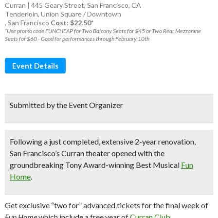
Curran | 445 Geary Street, San Francisco, CA
Tenderloin
,
Union Square / Downtown
,
San Francisco
Cost: $22.50*
*Use promo code FUNCHEAP for Two Balcony Seats for $45 or Two Rear Mezzanine
Seats for $60 - Good for performances through February 10th
Event Details
Submitted by the Event Organizer
Following a just completed, extensive 2-year renovation,
San Francisco’s Curran theater
opened with the
groundbreaking
Tony Award-winning Best Musical
Fun
Home
.
Get exclusive “two for” advanced tickets for the final week of
Fun Home
which include a free year of
Curran Club