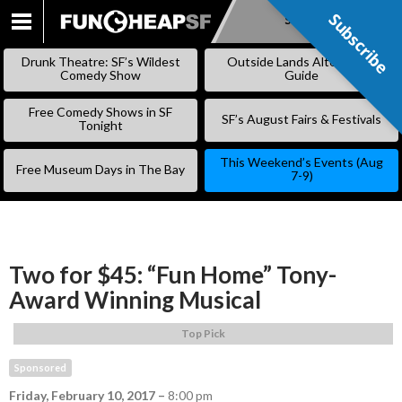
Subscribe
Subscribe
SKIP
TO
Drunk Theatre: SF’s Wildest
Outside Lands Alternative
CONTENT
Comedy Show
Guide
Free Comedy Shows in SF
SF’s August Fairs & Festivals
Tonight
This Weekend’s Events (Aug
Free Museum Days in The Bay
7-9)
Two for $45: “Fun Home” Tony-
Award Winning Musical
Top Pick
Sponsored
Friday, February 10, 2017
–
8:00 pm