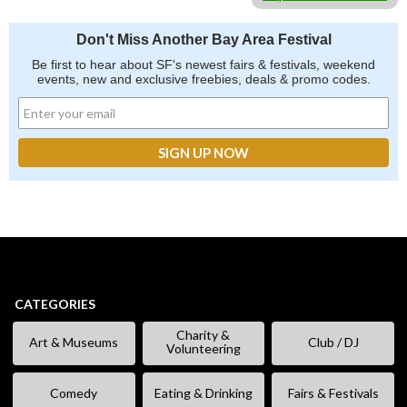
Don't Miss Another Bay Area Festival
Be first to hear about SF's newest fairs & festivals, weekend
events, new and exclusive freebies, deals & promo codes.
CATEGORIES
Charity &
Art & Museums
Club / DJ
Volunteering
Comedy
Eating & Drinking
Fairs & Festivals