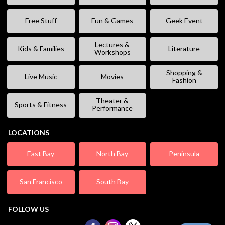
Free Stuff
Fun & Games
Geek Event
Lectures &
Kids & Families
Literature
Workshops
Shopping &
Live Music
Movies
Fashion
Theater &
Sports & Fitness
Performance
LOCATIONS
East Bay
North Bay
Peninsula
San Francisco
South Bay
FOLLOW US