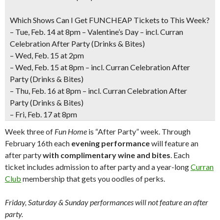
Which Shows Can I Get FUNCHEAP Tickets to This Week?
– Tue
, Feb. 14 at 8pm – Valentine’s Day – incl. Curran
Celebration After Party (Drinks & Bites)
– Wed, Feb. 15 at 2pm
– Wed, Feb. 15 at 8pm – incl. Curran Celebration After
Party (Drinks & Bites)
–
Thu, Feb. 16 at 8pm
– incl. Curran Celebration After
Party (Drinks & Bites)
–
Fri, Feb. 17 at 8pm
Week three of
Fun Home
is “After Party” week. Through
February 16th each
evening performance
will feature an
after party
with complimentary wine and bites
. Each
ticket includes admission to after party and a year-long
Curran
Club
membership that gets you oodles of perks.
Friday, Saturday & Sunday performances will not feature an after
party.