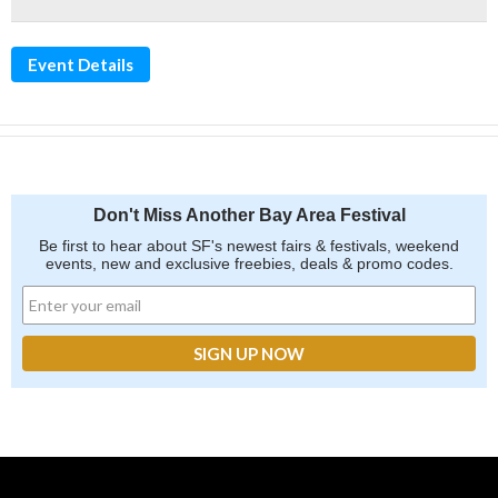
Event Details
Don't Miss Another Bay Area Festival
Be first to hear about SF's newest fairs & festivals, weekend
events, new and exclusive freebies, deals & promo codes.