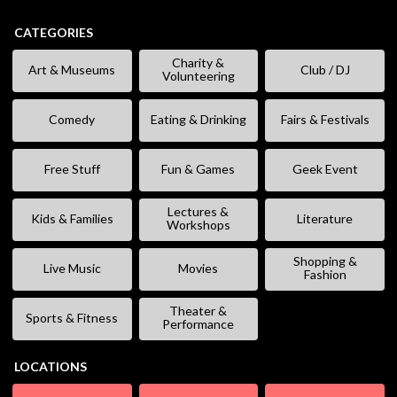
CATEGORIES
Charity &
Art & Museums
Club / DJ
Volunteering
Comedy
Eating & Drinking
Fairs & Festivals
Free Stuff
Fun & Games
Geek Event
Lectures &
Kids & Families
Literature
Workshops
Shopping &
Live Music
Movies
Fashion
Theater &
Sports & Fitness
Performance
LOCATIONS