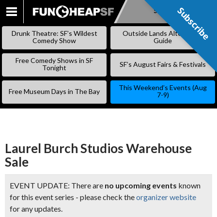
Subscribe
Subscribe
SKIP
TO
Drunk Theatre: SF’s Wildest
Outside Lands Alternative
CONTENT
Comedy Show
Guide
Free Comedy Shows in SF
SF’s August Fairs & Festivals
Tonight
This Weekend’s Events (Aug
Free Museum Days in The Bay
7-9)
Laurel Burch Studios Warehouse
Sale
EVENT UPDATE: There are
no upcoming events
known
for this event series - please check the
organizer website
for any updates.