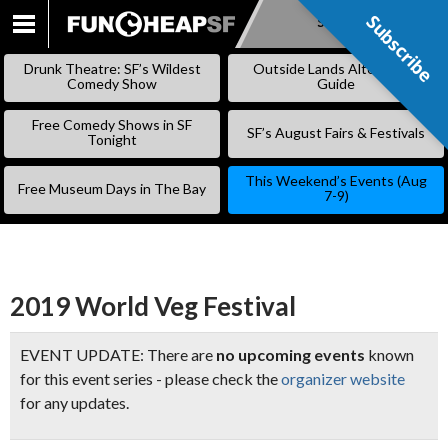
Subscribe
Subscribe
SKIP
TO
Drunk Theatre: SF’s Wildest
Outside Lands Alternative
CONTENT
Comedy Show
Guide
Free Comedy Shows in SF
SF’s August Fairs & Festivals
Tonight
This Weekend’s Events (Aug
Free Museum Days in The Bay
7-9)
2019 World Veg Festival
EVENT UPDATE: There are
no upcoming events
known
for this event series - please check the
organizer website
for any updates.