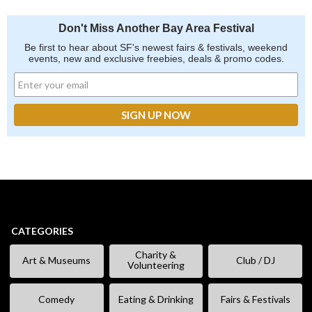
Don't Miss Another Bay Area Festival
Be first to hear about SF's newest fairs & festivals, weekend
events, new and exclusive freebies, deals & promo codes.
CATEGORIES
Charity &
Art & Museums
Club / DJ
Volunteering
Comedy
Eating & Drinking
Fairs & Festivals