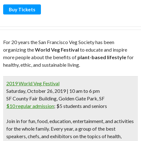
Buy Tickets
For 20 years the San Francisco Veg Society has been
organizing the
World Veg Festival
to educate and inspire
more people about the benefits of
plant-based lifestyle
for
healthy, ethic, and sustainable living.
2019 World Veg Festival
Saturday, October 26, 2019 | 10 am to 6 pm
SF County Fair Building, Golden Gate Park, SF
$10 regular admission
;
$5 students and seniors
Join in for
fun, food, education, entertainment, and activities
for the whole family
. Every year, a group of the best
speakers, chefs, and exhibitors
on the topics of health,