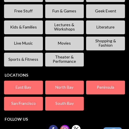
Free Stuff
Fun & Games
Geek Event
Lectures &
Kids & Families
Literature
Workshops
Shopping &
Live Music
Movies
Fashion
Theater &
Sports & Fitness
Performance
LOCATIONS
East Bay
North Bay
Peninsula
San Francisco
South Bay
FOLLOW US