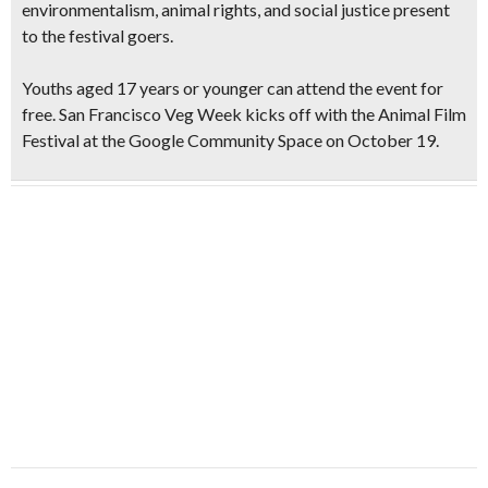
environmentalism, animal rights, and social justice present
to the festival goers.
Youths aged 17 years or younger can attend the event for
free. San Francisco Veg Week kicks off with the Animal Film
Festival at the Google Community Space on October 19.