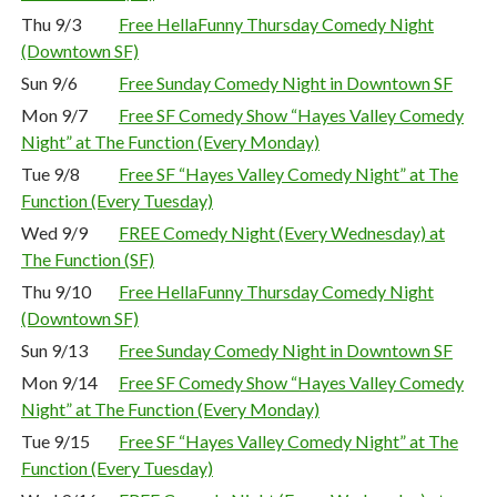
Thu 9/3
Free HellaFunny Thursday Comedy Night
(Downtown SF)
Sun 9/6
Free Sunday Comedy Night in Downtown SF
Mon 9/7
Free SF Comedy Show “Hayes Valley Comedy
Night” at The Function (Every Monday)
Tue 9/8
Free SF “Hayes Valley Comedy Night” at The
Function (Every Tuesday)
Wed 9/9
FREE Comedy Night (Every Wednesday) at
The Function (SF)
Thu 9/10
Free HellaFunny Thursday Comedy Night
(Downtown SF)
Sun 9/13
Free Sunday Comedy Night in Downtown SF
Mon 9/14
Free SF Comedy Show “Hayes Valley Comedy
Night” at The Function (Every Monday)
Tue 9/15
Free SF “Hayes Valley Comedy Night” at The
Function (Every Tuesday)