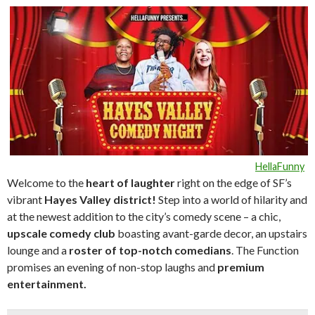
HellaFunny
Welcome to the
heart of laughte
r
right on the edge of SF’s
vibrant
Hayes Valley district!
Step into a world of hilarity and
at the newest addition to the city’s comedy scene – a chic,
upscale comedy club
boasting avant-garde decor, an upstairs
lounge and a
roster of top-notch comedians
. The Function
promises an evening of non-stop laughs and
premium
entertainment.