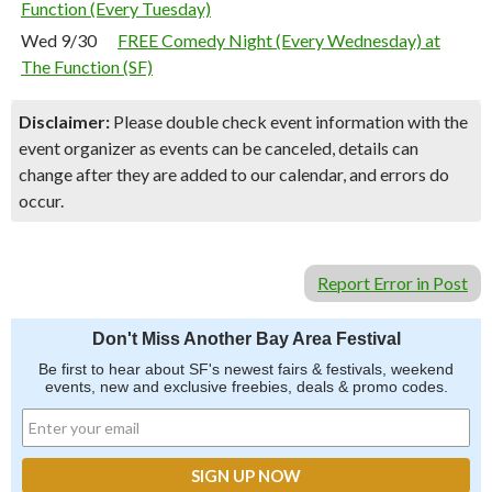
Function (Every Tuesday)
Wed 9/30
FREE Comedy Night (Every Wednesday) at
The Function (SF)
Disclaimer:
Please double check event information with the
event organizer as events can be canceled, details can
change after they are added to our calendar, and errors do
occur.
Report Error in Post
Don't Miss Another Bay Area Festival
Be first to hear about SF's newest fairs & festivals, weekend
events, new and exclusive freebies, deals & promo codes.