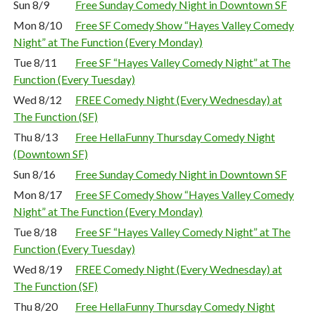
Sun 8/9
Free Sunday Comedy Night in Downtown SF
Mon 8/10
Free SF Comedy Show “Hayes Valley Comedy
Night” at The Function (Every Monday)
Tue 8/11
Free SF “Hayes Valley Comedy Night” at The
Function (Every Tuesday)
Wed 8/12
FREE Comedy Night (Every Wednesday) at
The Function (SF)
Thu 8/13
Free HellaFunny Thursday Comedy Night
(Downtown SF)
Sun 8/16
Free Sunday Comedy Night in Downtown SF
Mon 8/17
Free SF Comedy Show “Hayes Valley Comedy
Night” at The Function (Every Monday)
Tue 8/18
Free SF “Hayes Valley Comedy Night” at The
Function (Every Tuesday)
Wed 8/19
FREE Comedy Night (Every Wednesday) at
The Function (SF)
Thu 8/20
Free HellaFunny Thursday Comedy Night