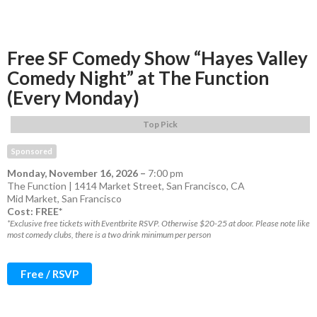
Free SF Comedy Show “Hayes Valley
Comedy Night” at The Function
(Every Monday)
Top Pick
Sponsored
Monday, November 16, 2026
–
7:00 pm
The Function | 1414 Market Street, San Francisco, CA
Mid Market
,
San Francisco
Cost: FREE*
*Exclusive free tickets with Eventbrite RSVP. Otherwise $20-25 at door. Please note like
most comedy clubs, there is a two drink minimum per person
Free / RSVP