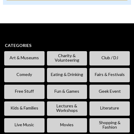
CATEGORIES
Charity &
Art & Museums
Club / DJ
Volunteering
Comedy
Eating & Drinking
Fairs & Festivals
Free Stuff
Fun & Games
Geek Event
Lectures &
Kids & Families
Literature
Workshops
Shopping &
Live Music
Movies
Fashion