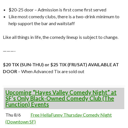
$20-25 door – Admission is first come first served
Like most comedy clubs, there is a two-drink minimum to
help support the bar and waitstaff
Like all things in life, the comedy lineup is subject to change.
———-
$20 TIX (SUN-THU) or $25 TIX (FRI/SAT) AVAILABLE AT
DOOR
– When Advanced Tix are sold out
Upcoming “Hayes Valley Comedy Night” at
SF’s Only Black-Owned Comedy Club (The
Function) Events
Thu 8/6
Free HellaFunny Thursday Comedy Night
(Downtown SF)