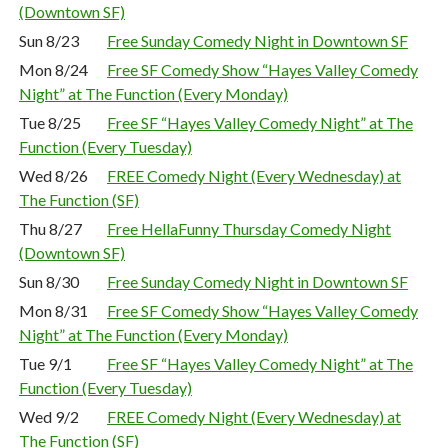
(Downtown SF)
Sun 8/23
Free Sunday Comedy Night in Downtown SF
Mon 8/24
Free SF Comedy Show “Hayes Valley Comedy
Night” at The Function (Every Monday)
Tue 8/25
Free SF “Hayes Valley Comedy Night” at The
Function (Every Tuesday)
Wed 8/26
FREE Comedy Night (Every Wednesday) at
The Function (SF)
Thu 8/27
Free HellaFunny Thursday Comedy Night
(Downtown SF)
Sun 8/30
Free Sunday Comedy Night in Downtown SF
Mon 8/31
Free SF Comedy Show “Hayes Valley Comedy
Night” at The Function (Every Monday)
Tue 9/1
Free SF “Hayes Valley Comedy Night” at The
Function (Every Tuesday)
Wed 9/2
FREE Comedy Night (Every Wednesday) at
The Function (SF)