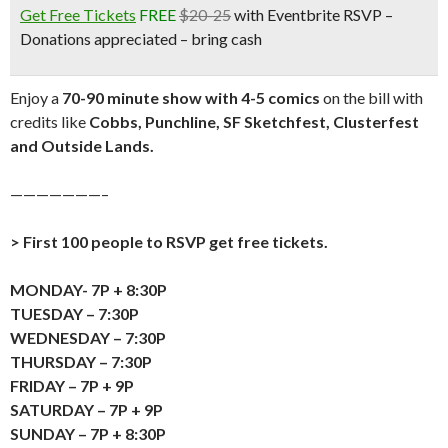
Get Free Tickets
FREE
$20-25
with Eventbrite RSVP –
Donations appreciated – bring cash
Enjoy a
70-90 minute show with 4-5 comics
on the bill with
credits like
Cobbs, Punchline, SF Sketchfest, Clusterfest
and Outside Lands.
———————–
> First 100 people to RSVP get free tickets.
MONDAY- 7P + 8:30P
TUESDAY – 7:30P
WEDNESDAY – 7:30P
THURSDAY – 7:30P
FRIDAY – 7P + 9P
SATURDAY – 7P + 9P
SUNDAY – 7P + 8:30P