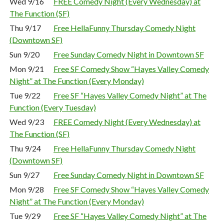
Wed 9/16
FREE Comedy Night (Every Wednesday) at
The Function (SF)
Thu 9/17
Free HellaFunny Thursday Comedy Night
(Downtown SF)
Sun 9/20
Free Sunday Comedy Night in Downtown SF
Mon 9/21
Free SF Comedy Show “Hayes Valley Comedy
Night” at The Function (Every Monday)
Tue 9/22
Free SF “Hayes Valley Comedy Night” at The
Function (Every Tuesday)
Wed 9/23
FREE Comedy Night (Every Wednesday) at
The Function (SF)
Thu 9/24
Free HellaFunny Thursday Comedy Night
(Downtown SF)
Sun 9/27
Free Sunday Comedy Night in Downtown SF
Mon 9/28
Free SF Comedy Show “Hayes Valley Comedy
Night” at The Function (Every Monday)
Tue 9/29
Free SF “Hayes Valley Comedy Night” at The