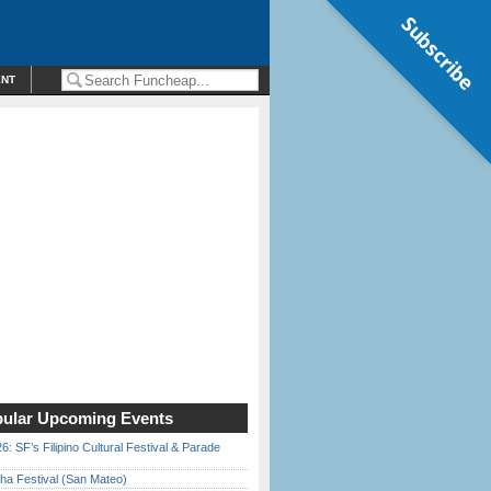
Subscribe
ENT
ular Upcoming Events
6: SF’s Filipino Cultural Festival & Parade
ha Festival (San Mateo)