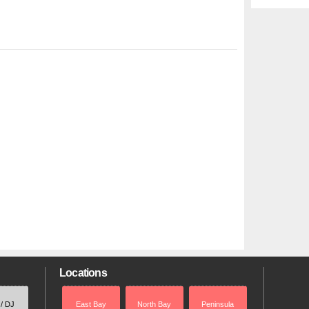
Locations
 / DJ
East Bay
North Bay
Peninsula