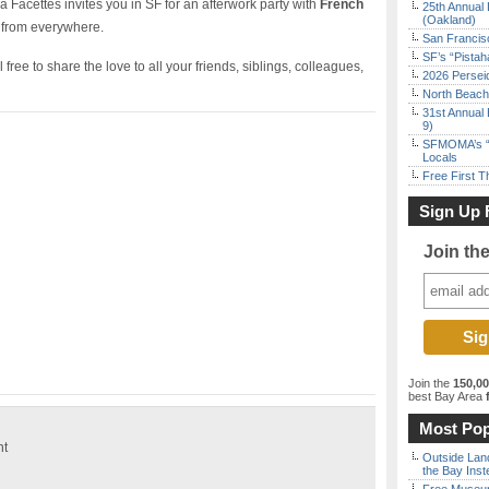
 Facettes invites you in SF for an afterwork party with
French
25th Annual 
(Oakland)
 from everywhere.
San Francisc
SF’s “Pista
free to share the love to all your friends, siblings, colleagues,
2026 Persei
North Beach 
31st Annual 
9)
SFMOMA’s “F
Locals
Free First 
Sign Up 
Join th
Join the
150,0
best Bay Area
f
Most Pop
ht
Outside Land
the Bay Inst