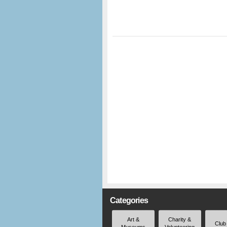
Categories
Art &
Charity &
Club