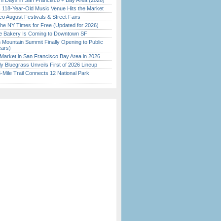
 Days in San Francisco + Bay Area (2026)
c 118-Year-Old Music Venue Hits the Market
o August Festivals & Street Fairs
the NY Times for Free (Updated for 2026)
ine Bakery Is Coming to Downtown SF
 Mountain Summit Finally Opening to Public
ears)
Market in San Francisco Bay Area in 2026
tly Bluegrass Unveils First of 2026 Lineup
Mile Trail Connects 12 National Park