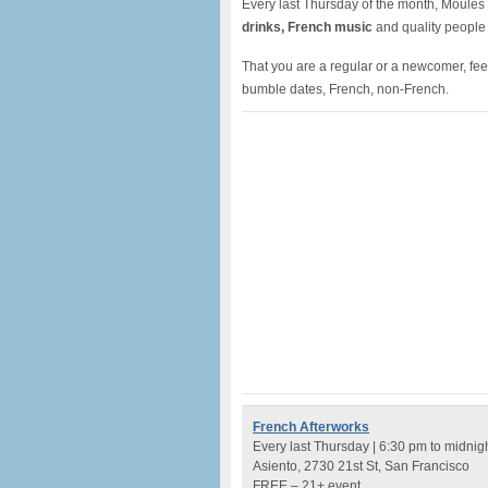
Every last Thursday of the month, Moules à
drinks, French music
and quality people
That you are a regular or a newcomer, feel 
bumble dates, French, non-French.
French Afterworks
Every last Thursday | 6:30 pm to midnig
Asiento, 2730 21st St, San Francisco
FREE – 21+ event