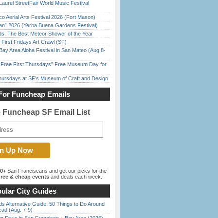
Laurel StreetFair World Music Festival
o Aerial Arts Festival 2026 (Fort Mason)
han” 2026 (Yerba Buena Gardens Festival)
ds: The Best Meteor Shower of the Year
First Fridays Art Crawl (SF)
Bay Area Aloha Festival in San Mateo (Aug 8-
ree First Thursdays” Free Museum Day for
Thursdays at SF’s Museum of Craft and Design
For Funcheap Emails
e Funcheap SF Email List
00+
San Franciscans and get our picks for the
ree & cheap events
and deals each week.
ular City Guides
s Alternative Guide: 50 Things to Do Around
ead (Aug. 7-9)