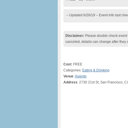
– Updated 6/26/19 – Event info last ch
Disclaimer:
Please double check event i
canceled, details can change after they 
Cost:
FREE
Categories:
Eating & Drinking
Venue
:
Asiento
Address
: 2730 21st St, San Francisco, C