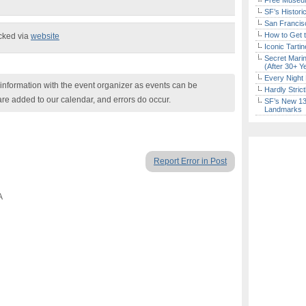
Free Museum
SF’s Histori
San Francisc
How to Get 
ecked via
website
Iconic Tart
Secret Marin
(After 30+ Y
Every Night 
nformation with the event organizer as events can be
Hardly Stric
are added to our calendar, and errors do occur.
SF’s New 13-
Landmarks
Report Error in Post
A