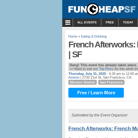
MENU
ALL EVENTS
FREE
TODAY
Home
»
Eating & Drinking
French Afterworks:
| SF
Dang! This event has already taken place.
>> Want to see our
Top Picks
for this week i
Thursday, July 31, 2025
- 6:30 pm to 12:00 a
Asiento
| 2730 21st St, San Francisco, CA
Mission District
San Francisco
Free / Learn More
Submitted by the Event Organizer
French Afterworks: French Mu