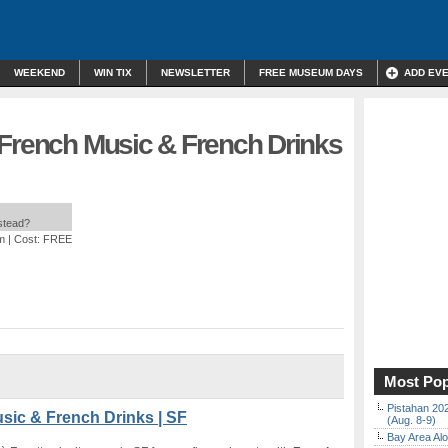
WEEKEND
WIN TIX
NEWSLETTER
FREE MUSEUM DAYS
ADD EV
 French Music & French Drinks
nstead?
m
| Cost: FREE
Most Pop
Pistahan 202
sic & French Drinks | SF
(Aug. 8-9)
Bay Area Alo