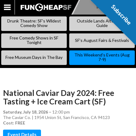
Subscribe
Subscribe
SKIP
TO
Drunk Theatre: SF’s Wildest
Outside Lands Alternative
CONTENT
Comedy Show
Guide
Free Comedy Shows in SF
SF’s August Fairs & Festivals
Tonight
This Weekend’s Events (Aug
Free Museum Days in The Bay
7-9)
National Caviar Day 2024: Free
Tasting + Ice Cream Cart (SF)
Saturday, July 18, 2026
–
12:00 pm
The Caviar Co. | 1954 Union St, San Francisco, CA 94123
Cost: FREE
Event Details