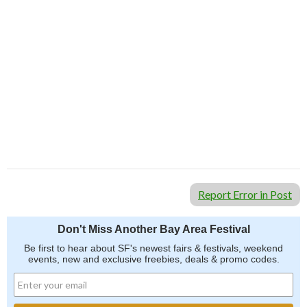
Report Error in Post
Don't Miss Another Bay Area Festival
Be first to hear about SF's newest fairs & festivals, weekend
events, new and exclusive freebies, deals & promo codes.