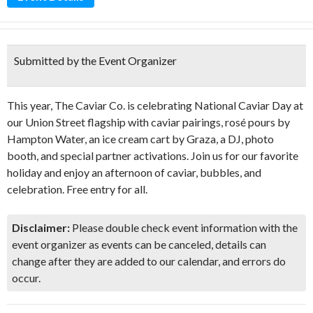
Submitted by the Event Organizer
This year, The Caviar Co. is celebrating National Caviar Day at
our Union Street flagship with caviar pairings, rosé pours by
Hampton Water, an ice cream cart by Graza, a DJ, photo
booth, and special partner activations. Join us for our favorite
holiday and enjoy an afternoon of caviar, bubbles, and
celebration. Free entry for all.
Disclaimer:
Please double check event information with the
event organizer as events can be canceled, details can
change after they are added to our calendar, and errors do
occur.