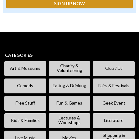
CATEGORIES
Charity &
Art & Museums
Club / DJ
Volunteering
Comedy
Eating & Drinking
Fairs & Festivals
Free Stuff
Fun & Games
Geek Event
Lectures &
Kids & Families
Literature
Workshops
Shopping &
Live Music
Movies