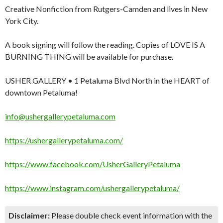
Creative Nonfiction from Rutgers-Camden and lives in New
York City.
A book signing will follow the reading. Copies of LOVE IS A
BURNING THING will be available for purchase.
USHER GALLERY • 1 Petaluma Blvd North in the HEART of
downtown Petaluma!
info@ushergallerypetaluma.com
https://ushergallerypetaluma.com/
https://www.facebook.com/UsherGalleryPetaluma
https://www.instagram.com/ushergallerypetaluma/
Disclaimer:
Please double check event information with the