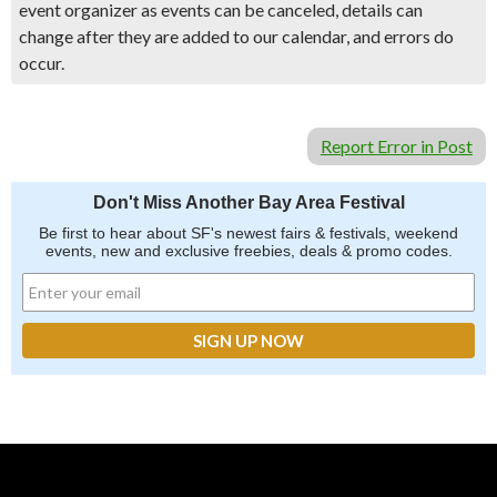
event organizer as events can be canceled, details can
change after they are added to our calendar, and errors do
occur.
Report Error in Post
Don't Miss Another Bay Area Festival
Be first to hear about SF's newest fairs & festivals, weekend
events, new and exclusive freebies, deals & promo codes.