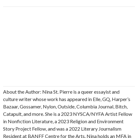
About the Author: Nina St. Pierre is a queer essayist and
culture writer whose work has appeared in Elle, GQ, Harper’s
Bazaar, Gossamer, Nylon, Outside, Columbia Journal, Bitch,
Catapult, and more. She is a 2023 NYSCA/NYFA Artist Fellow
in Nonfiction Literature, a 2023 Religion and Environment
Story Project Fellow, and was a 2022 Literary Journalism
Resident at BANFF Centre for the Arts. Nina holds an MFA in