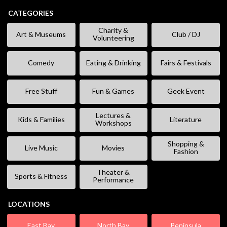
CATEGORIES
Charity &
Art & Museums
Club / DJ
Volunteering
Comedy
Eating & Drinking
Fairs & Festivals
Free Stuff
Fun & Games
Geek Event
Lectures &
Kids & Families
Literature
Workshops
Shopping &
Live Music
Movies
Fashion
Theater &
Sports & Fitness
Performance
LOCATIONS
East Bay
North Bay
Peninsula