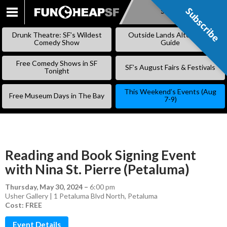
Subscribe
Subscribe
SKIP
TO
Drunk Theatre: SF’s Wildest
Outside Lands Alternative
CONTENT
Comedy Show
Guide
Free Comedy Shows in SF
SF’s August Fairs & Festivals
Tonight
This Weekend’s Events (Aug
Free Museum Days in The Bay
7-9)
Reading and Book Signing Event
with Nina St. Pierre (Petaluma)
Thursday, May 30, 2024
–
6:00 pm
Usher Gallery | 1 Petaluma Blvd North, Petaluma
Cost: FREE
Event Details