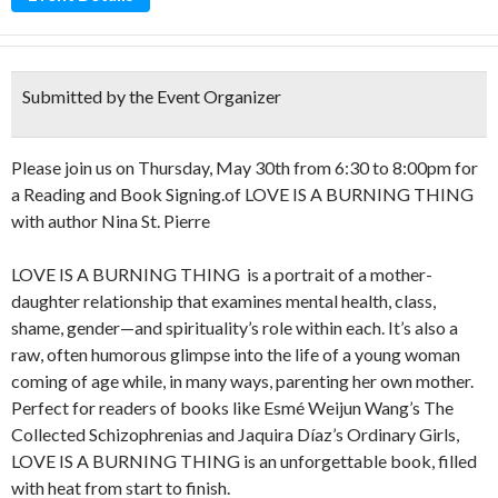
Submitted by the Event Organizer
Please join us on Thursday, May 30th from 6:30 to 8:00pm for
a Reading and Book Signing.of LOVE IS A BURNING THING
with author Nina St. Pierre
LOVE IS A BURNING THING is a portrait of a mother-
daughter relationship that examines mental health, class,
shame, gender—and spirituality’s role within each. It’s also a
raw, often humorous glimpse into the life of a young woman
coming of age while, in many ways, parenting her own mother.
Perfect for readers of books like Esmé Weijun Wang’s The
Collected Schizophrenias and Jaquira Díaz’s Ordinary Girls,
LOVE IS A BURNING THING is an unforgettable book, filled
with heat from start to finish.