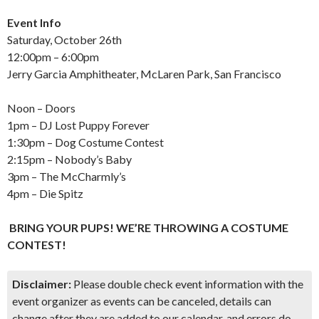
Event Info
Saturday, October 26th
12:00pm – 6:00pm
Jerry Garcia Amphitheater, McLaren Park, San Francisco
Noon – Doors
1pm – DJ Lost Puppy Forever
1:30pm – Dog Costume Contest
2:15pm – Nobody’s Baby
3pm – The McCharmly’s
4pm – Die Spitz
BRING YOUR PUPS! WE’RE THROWING A COSTUME
CONTEST!
Disclaimer:
Please double check event information with the
event organizer as events can be canceled, details can
change after they are added to our calendar, and errors do