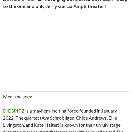
to the one and only Jerry Garcia Amphitheater!
Meet the acts:
DIE SPITZ
is a mayhem-inciting force founded in January
2022. The quartet (Ava Schrobilgen, Chloe Andrews, Ellie
Livingston, and Kate Halter) is known for their unruly stage
presence, bombarding their crowds with a wall of sound. Die