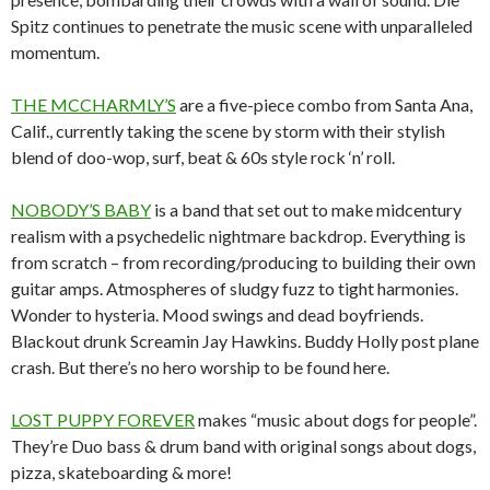
Spitz continues to penetrate the music scene with unparalleled
momentum.
THE MCCHARMLY’S
are a five-piece combo from Santa Ana,
Calif., currently taking the scene by storm with their stylish
blend of doo-wop, surf, beat & 60s style rock ‘n’ roll.
NOBODY’S BABY
is a band that set out to make midcentury
realism with a psychedelic nightmare backdrop. Everything is
from scratch – from recording/producing to building their own
guitar amps. Atmospheres of sludgy fuzz to tight harmonies.
Wonder to hysteria. Mood swings and dead boyfriends.
Blackout drunk Screamin Jay Hawkins. Buddy Holly post plane
crash. But there’s no hero worship to be found here.
LOST PUPPY FOREVER
makes “music about dogs for people”.
They’re Duo bass & drum band with original songs about dogs,
pizza, skateboarding & more!