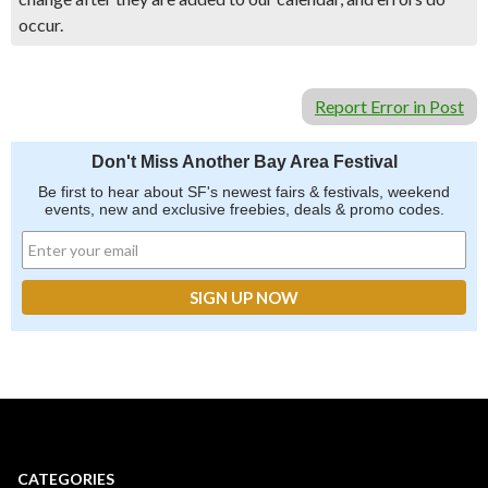
occur.
Report Error in Post
Don't Miss Another Bay Area Festival
Be first to hear about SF's newest fairs & festivals, weekend
events, new and exclusive freebies, deals & promo codes.
CATEGORIES