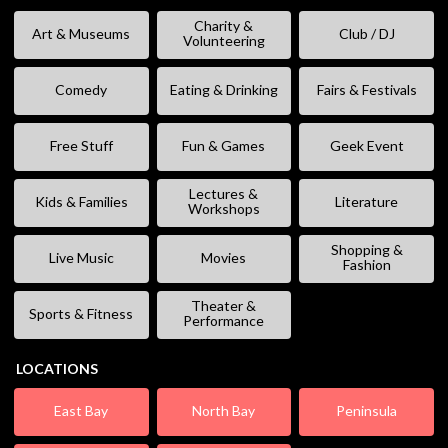
Charity &
Art & Museums
Club / DJ
Volunteering
Comedy
Eating & Drinking
Fairs & Festivals
Free Stuff
Fun & Games
Geek Event
Lectures &
Kids & Families
Literature
Workshops
Shopping &
Live Music
Movies
Fashion
Theater &
Sports & Fitness
Performance
LOCATIONS
East Bay
North Bay
Peninsula