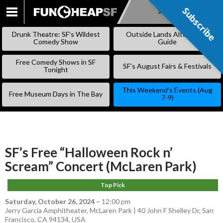
Subscribe
Subscribe
SKIP
TO
Drunk Theatre: SF’s Wildest
Outside Lands Alternative
CONTENT
Comedy Show
Guide
Free Comedy Shows in SF
SF’s August Fairs & Festivals
Tonight
This Weekend’s Events (Aug
Free Museum Days in The Bay
7-9)
SF’s Free “Halloween Rock n’
Scream” Concert (McLaren Park)
Top Pick
Saturday, October 26, 2024
–
12:00 pm
Jerry Garcia Amphitheater, McLaren Park | 40 John F Shelley Dr, San
Francisco, CA 94134, USA