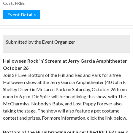
Cost: FREE
Event Details
Submitted by the Event Organizer
Halloween Rock ‘n’ Scream at Jerry Garcia Amphitheater
October 26
Join SF Live, Bottom of the Hill and Rec and Park for a free
Halloween show at the Jerry Garcia Amphitheater (40 John F.
Shelley Drive) in McLaren Park on Saturday, October 26 from
noon to 6 p.m. Die Spitz will be headlining this show, with The
McCharmlys, Nobody’s Baby, and Lost Puppy Forever also
taking the stage. The show will also feature a pet costume
contest and prizes. For more information, click the link below.
Bottom of the Hill is bringing out a certified KILLER lineup