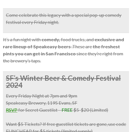
Come celebrate this legacy with a
special pop-up comedy
festival
every Friday night.
It’s a fun night with
comedy,
food trucks, and
exclusive and
rare lineup of Speakeasy beers
.These are
the freshest
pints you can get in San Francisco
since they’re right from
the brewery’s taps.
SF’s Winter Beer & Comedy Festival
2024
Every Friday Night at 7pm and 9pm
Speakeasy Brewery, 1195 Evans, SF
RSVP
for Secret Guestlist
–
FREE
$5-$20 (Limited)
Want $5 Tickets?
If free guestlist tickets are gone,
use code
FUNCHEAP for $5 tickets
(limited supply)