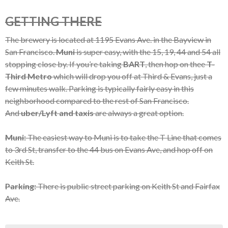
GETTING THERE
The brewery is located at 1195 Evans Ave. in the Bayview in
San Francisco.
Muni
is super easy, with the 15, 19, 44 and 54 all
stopping close by. If you’re taking
BART
, then hop on thee
T-
Third Metro
which will drop you off at Third & Evans, just a
few minutes walk. Parking is typically fairly easy in this
neighborhood compared to the rest of San Francisco.
And
uber/Lyft and taxis
are always a great option.
Muni:
The easiest way to Muni is to take the T Line that comes
to 3rd St, transfer to the 44 bus on Evans Ave, and hop off on
Keith St.
Parking:
There is public street parking on Keith St and Fairfax
Ave.