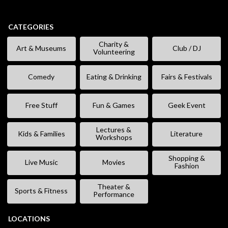
CATEGORIES
Charity &
Art & Museums
Club / DJ
Volunteering
Comedy
Eating & Drinking
Fairs & Festivals
Free Stuff
Fun & Games
Geek Event
Lectures &
Kids & Families
Literature
Workshops
Shopping &
Live Music
Movies
Fashion
Theater &
Sports & Fitness
Performance
LOCATIONS