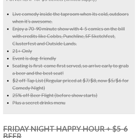
Live comedy inside the taproom when its cold, outdoors
when it’s awesome.
Enjoy a
70-90 minute show with 4-5 comics
on the bill
with credits like
Cobbs, Punchline, SF Sketchfest,
Clusterfest and Outside Lands.
21+ Only
Event is dog-friendly
Seating is first-come first served, so arrive early to grab
a beer and the best seat!
$2 off Tap List
(Regular priced at $7/$8, now
$5/$6 for
Comedy Night)
25% off Beer Flight
(before show starts)
Plus a
secret drinks menu
FRIDAY NIGHT HAPPY HOUR + $5-6
BEER