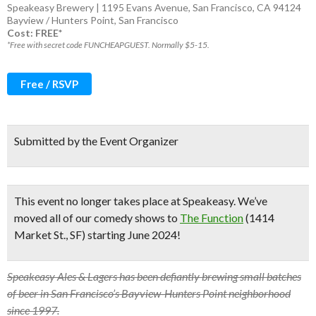
Speakeasy Brewery | 1195 Evans Avenue, San Francisco, CA 94124
Bayview / Hunters Point
,
San Francisco
Cost: FREE*
*Free with secret code FUNCHEAPGUEST. Normally $5-15.
Free / RSVP
Submitted by the Event Organizer
This event no longer takes place at Speakeasy.
We’ve
moved all of our comedy shows to
The Function
(1414
Market St., SF) starting June 2024!
Speakeasy Ales & Lagers has been defiantly brewing small batches
of beer in San Francisco’s Bayview-Hunters Point neighborhood
since 1997.