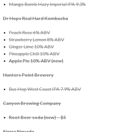
Mango Bomb Hazy Imperial IPA 9.3%
Dr Hops Real Hard Kombucha
Peach Rose 6% ABV
Strawberry Lemon 8% ABV
Ginger Lime 10% ABV
Pineapple Chili 10% ABV
Apple Pie 10% ABV (new)
Hunters Point Brewery
Bus Hop West Coast IPA 7.9% ABV
Canyon Brewing Company
Root Beer soda (new) – $5
Sierra Nevada