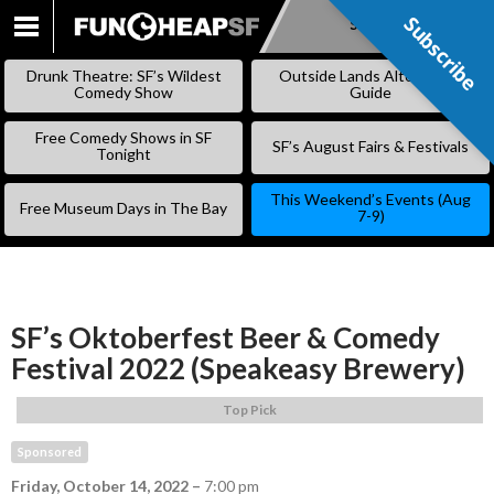
Subscribe
Subscribe
SKIP
TO
Drunk Theatre: SF’s Wildest
Outside Lands Alternative
CONTENT
Comedy Show
Guide
Free Comedy Shows in SF
SF’s August Fairs & Festivals
Tonight
This Weekend’s Events (Aug
Free Museum Days in The Bay
7-9)
SF’s Oktoberfest Beer & Comedy
Festival 2022 (Speakeasy Brewery)
Top Pick
Sponsored
Friday, October 14, 2022
–
7:00 pm