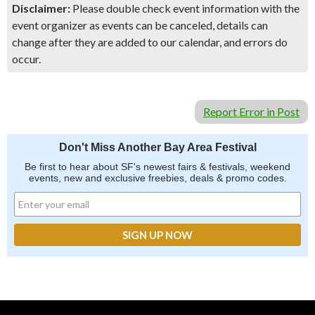
Disclaimer:
Please double check event information with the
event organizer as events can be canceled, details can
change after they are added to our calendar, and errors do
occur.
Report Error in Post
Don't Miss Another Bay Area Festival
Be first to hear about SF's newest fairs & festivals, weekend
events, new and exclusive freebies, deals & promo codes.