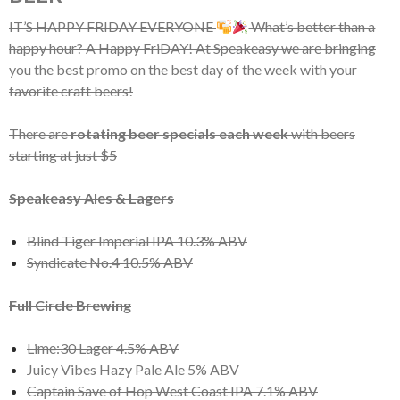
IT’S HAPPY FRIDAY EVERYONE
What’s better than a
happy hour? A Happy FriDAY! At Speakeasy we are bringing
you the best promo on the best day of the week with your
favorite craft beers!
There are
rotating beer specials each week
with beers
starting at just $5
Speakeasy Ales & Lagers
Blind Tiger Imperial IPA 10.3% ABV
Syndicate No.4 10.5% ABV
Full Circle Brewing
Lime:30 Lager 4.5% ABV
Juicy Vibes Hazy Pale Ale 5% ABV
Captain Save of Hop West Coast IPA 7.1% ABV