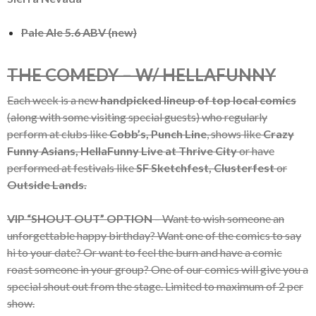
Pale Ale 5.6 ABV (new)
THE COMEDY – W/ HELLAFUNNY
Each week is a new
handpicked lineup of top local comics
(along with some visiting special guests) who regularly
perform at clubs like
Cobb’s, Punch Line
, shows like
Crazy
Funny Asians, HellaFunny Live at Thrive City
or have
performed at festivals like
SF Sketchfest, Clusterfest
or
Outside Lands.
VIP “SHOUT OUT” OPTION
– Want to wish someone an
unforgettable happy birthday? Want one of the comics to say
hi to your date? Or want to feel the burn and have a comic
roast someone in your group? One of our comics will give you a
special shout out from the stage. Limited to maximum of 2 per
show.