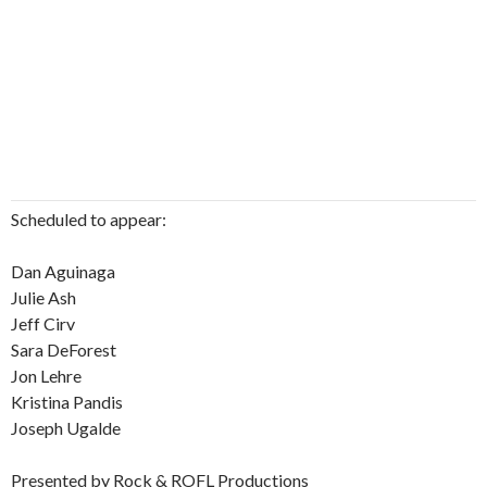
Scheduled to appear:
Dan Aguinaga
Julie Ash
Jeff Cirv
Sara DeForest
Jon Lehre
Kristina Pandis
Joseph Ugalde
Presented by Rock & ROFL Productions