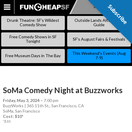
Subscribe
Subscribe
SKIP
TO
Drunk Theatre: SF’s Wildest
Outside Lands Alternative
CONTENT
Comedy Show
Guide
Free Comedy Shows in SF
SF’s August Fairs & Festivals
Tonight
This Weekend’s Events (Aug
Free Museum Days in The Bay
7-9)
SoMa Comedy Night at Buzzworks
Friday, May 3, 2024
–
7:00 pm
BuzzWorks | 365 11th St., San Francisco, CA
SoMa
,
San Francisco
Cost: $10*
*$10.