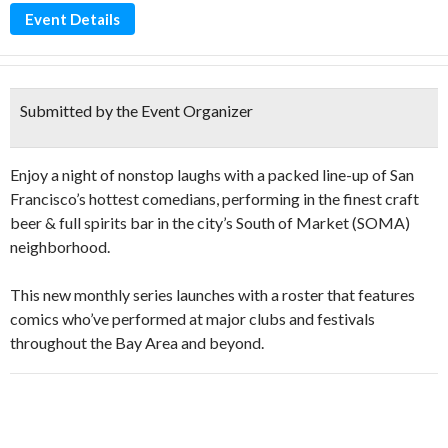
Event Details
Submitted by the Event Organizer
Enjoy a night of nonstop laughs with a packed line-up of San
Francisco’s hottest comedians, performing in the finest craft
beer & full spirits bar in the city’s South of Market (SOMA)
neighborhood.
This new monthly series launches with a roster that features
comics who’ve performed at major clubs and festivals
throughout the Bay Area and beyond.