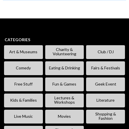
CATEGORIES
Charity &
Art & Museums
Club / DJ
Volunteering
Comedy
Eating & Drinking
Fairs & Festivals
Free Stuff
Fun & Games
Geek Event
Lectures &
Kids & Families
Literature
Workshops
Shopping &
Live Music
Movies
Fashion