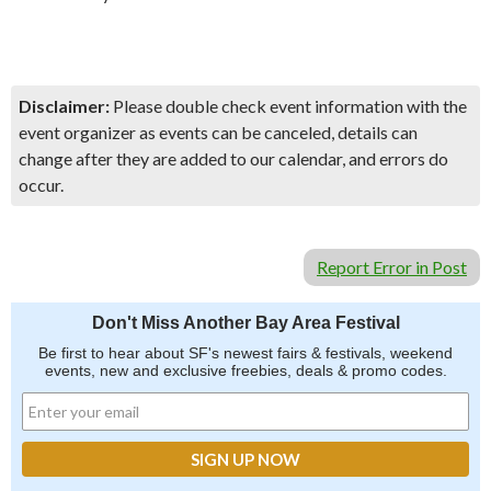
Disclaimer:
Please double check event information with the
event organizer as events can be canceled, details can
change after they are added to our calendar, and errors do
occur.
Report Error in Post
Don't Miss Another Bay Area Festival
Be first to hear about SF's newest fairs & festivals, weekend
events, new and exclusive freebies, deals & promo codes.