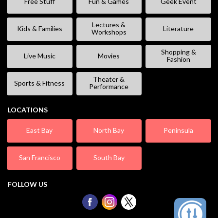
Free Stuff
Fun & Games
Geek Event
Lectures &
Kids & Families
Literature
Workshops
Shopping &
Live Music
Movies
Fashion
Theater &
Sports & Fitness
Performance
LOCATIONS
East Bay
North Bay
Peninsula
San Francisco
South Bay
FOLLOW US