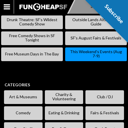
Subscribe
Subscribe
SKIP
TO
Drunk Theatre: SF’s Wildest
Outside Lands Alternative
CONTENT
Comedy Show
Guide
Free Comedy Shows in SF
SF’s August Fairs & Festivals
Tonight
This Weekend’s Events (Aug
Free Museum Days in The Bay
7-9)
CATEGORIES
Charity &
Art & Museums
Club / DJ
Volunteering
Comedy
Eating & Drinking
Fairs & Festivals