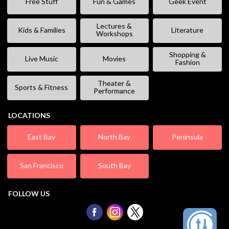
Free Stuff
Fun & Games
Geek Event
Lectures &
Kids & Families
Literature
Workshops
Shopping &
Live Music
Movies
Fashion
Theater &
Sports & Fitness
Performance
LOCATIONS
East Bay
North Bay
Peninsula
San Francisco
South Bay
FOLLOW US