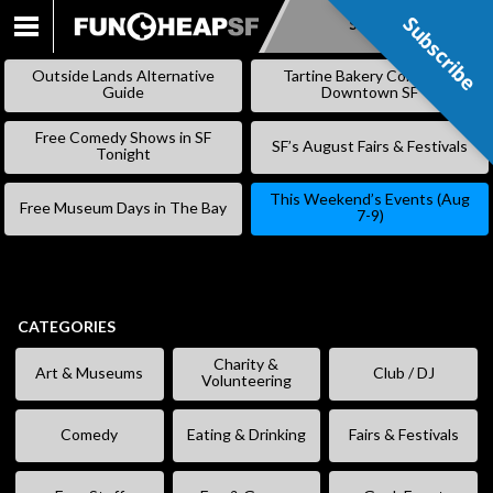
Subscribe
Subscribe
SKIP
TO
Outside Lands Alternative
Tartine Bakery Coming to
CONTENT
Guide
Downtown SF
Free Comedy Shows in SF
SF’s August Fairs & Festivals
Tonight
This Weekend’s Events (Aug
Free Museum Days in The Bay
7-9)
CATEGORIES
Charity &
Art & Museums
Club / DJ
Volunteering
Comedy
Eating & Drinking
Fairs & Festivals