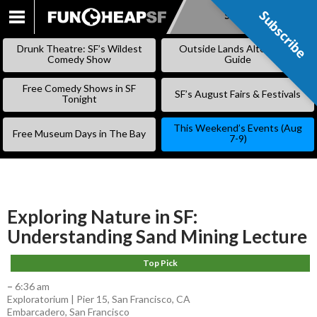
Subscribe
Subscribe
SKIP
TO
Drunk Theatre: SF’s Wildest
Outside Lands Alternative
CONTENT
Comedy Show
Guide
Free Comedy Shows in SF
SF’s August Fairs & Festivals
Tonight
This Weekend’s Events (Aug
Free Museum Days in The Bay
7-9)
Exploring Nature in SF:
Understanding Sand Mining Lecture
Top Pick
–
6:36 am
Exploratorium | Pier 15, San Francisco, CA
Embarcadero
,
San Francisco