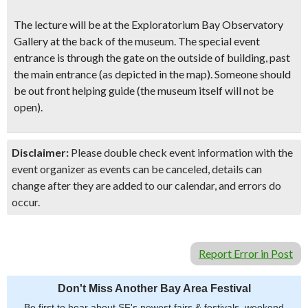
The lecture will be at the Exploratorium Bay Observatory
Gallery at the back of the museum. The special event
entrance is through the gate on the outside of building, past
the main entrance (as depicted in the map). Someone should
be out front helping guide (the museum itself will not be
open).
Disclaimer:
Please double check event information with the
event organizer as events can be canceled, details can
change after they are added to our calendar, and errors do
occur.
Report Error in Post
Don't Miss Another Bay Area Festival
Be first to hear about SF's newest fairs & festivals, weekend