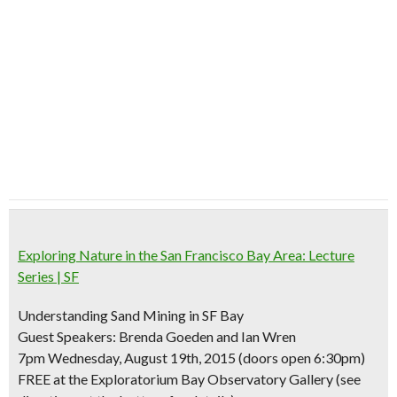
Exploring Nature in the San Francisco Bay Area: Lecture
Series | SF
Understanding Sand Mining in SF Bay
Guest Speakers: Brenda Goeden and Ian Wren
7pm Wednesday, August 19th, 2015 (doors open 6:30pm)
FREE at the Exploratorium Bay Observatory Gallery (see