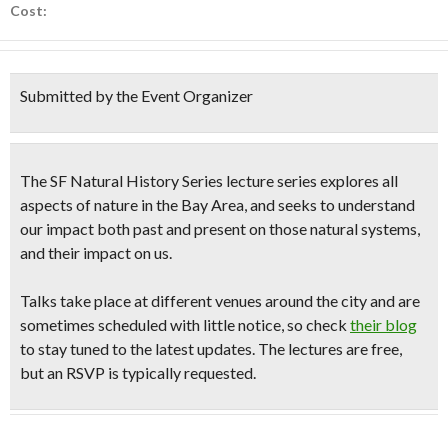
Cost:
Submitted by the Event Organizer
The SF Natural History Series lecture series explores all
aspects of nature in the Bay Area, and seeks to understand
our impact both past and present on those natural systems,
and their impact on us.
Talks take place at different venues around the city and are
sometimes scheduled with little notice, so check
their blog
to stay tuned to the latest updates. The lectures are free,
but an RSVP is typically requested.