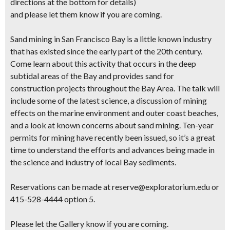
directions at the bottom for details)
and please let them know if you are coming.
Sand mining in San Francisco Bay is a little known industry
that has existed since the early part of the 20th century.
Come learn about this activity that occurs in the deep
subtidal areas of the Bay and provides sand for
construction projects throughout the Bay Area. The talk will
include some of the latest science, a discussion of mining
effects on the marine environment and outer coast beaches,
and a look at known concerns about sand mining. Ten-year
permits for mining have recently been issued, so it’s a great
time to understand the efforts and advances being made in
the science and industry of local Bay sediments.
Reservations can be made at reserve@exploratorium.edu or
415-528-4444 option 5.
Please let the Gallery know if you are coming.