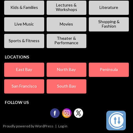
Lectures &
Kids & Families
Literature
Workshops
Shopping &
Live Music
Movies
Fashion
Theater &
Sports & Fitness
Performance
LOCATIONS
East Bay
North Bay
Peninsula
San Francisco
South Bay
FOLLOW US
Proudly powered by WordPress
|
Log in