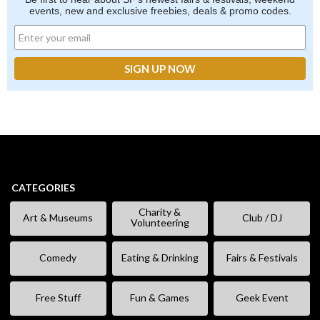
events, new and exclusive freebies, deals & promo codes.
CATEGORIES
Charity &
Art & Museums
Club / DJ
Volunteering
Comedy
Eating & Drinking
Fairs & Festivals
Free Stuff
Fun & Games
Geek Event