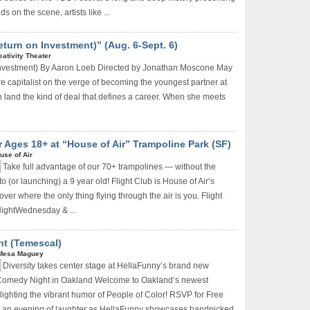
ds on the scene, artists like ...
Return on Investment)” (Aug. 6-Sept. 6)
eativity Theater
 Investment) By Aaron Loeb Directed by Jonathan Moscone May
re capitalist on the verge of becoming the youngest partner at
n land the kind of deal that defines a career. When she meets
or Ages 18+ at “House of Air” Trampoline Park (SF)
use of Air
Take full advantage of our 70+ trampolines — without the
to (or launching) a 9 year old! Flight Club is House of Air’s
ver where the only thing flying through the air is you. Flight
 NightWednesday & ...
t (Temescal)
Don't Miss Another Bay Area Festival
Mesa Maguey
Diversity takes center stage at HellaFunny’s brand new
Be first to hear about SF's newest fairs & festivals, weekend
 Comedy Night in Oakland Welcome to Oakland’s newest
events, news and exclusive freebies, deals & promo codes.
lighting the vibrant humor of People of Color! RSVP for Free
or an evening of laughter as HellaFunny showcases handpicked