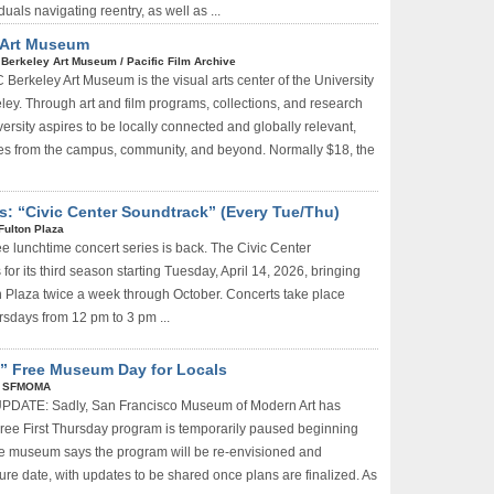
duals navigating reentry, as well as ...
y Art Museum
|
Berkeley Art Museum / Pacific Film Archive
Berkeley Art Museum is the visual arts center of the University
eley. Through art and film programs, collections, and research
ersity aspires to be locally connected and globally relevant,
s from the campus, community, and beyond. Normally $18, the
s: “Civic Center Soundtrack” (Every Tue/Thu)
Fulton Plaza
ee lunchtime concert series is back. The Civic Center
for its third season starting Tuesday, April 14, 2026, bringing
on Plaza twice a week through October. Concerts take place
sdays from 12 pm to 3 pm ...
” Free Museum Day for Locals
|
SFMOMA
PDATE: Sadly, San Francisco Museum of Modern Art has
 Free First Thursday program is temporarily paused beginning
e museum says the program will be re-envisioned and
ure date, with updates to be shared once plans are finalized. As