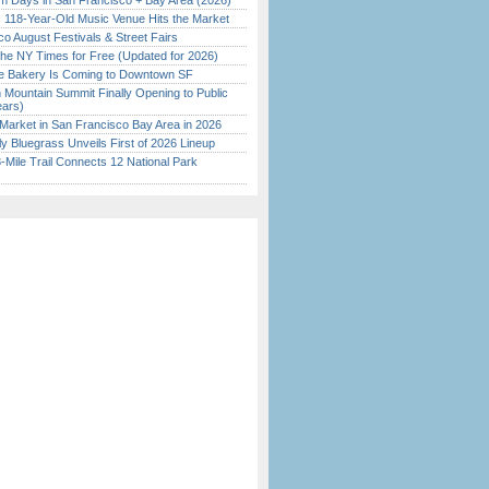
 Days in San Francisco + Bay Area (2026)
c 118-Year-Old Music Venue Hits the Market
o August Festivals & Street Fairs
the NY Times for Free (Updated for 2026)
ine Bakery Is Coming to Downtown SF
 Mountain Summit Finally Opening to Public
ears)
Market in San Francisco Bay Area in 2026
tly Bluegrass Unveils First of 2026 Lineup
Mile Trail Connects 12 National Park