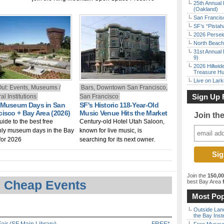
25th Annual 
(Oakland)
San Francisc
SF’s “Pista
2026 Persei
North Beach 
31st Annual 
9)
2026 Hillwid
Treasure Hu
Live on Lark
Out: Events, Museums /
Bars, Downtown San Francisco,
Sign Up 
al Institutions
San Francisco
 Museum Days in San
SF's Historic 118-Year-Old
cisco + Bay Area (2026)
Music Venue Hits the Market
Join th
uide to the best free
Century-old Hotel Utah Saloon,
ly museum days in the Bay
known for live music, is
for 2026
searching for its next owner.
Join the
150,0
 Cheap Events
best Bay Area
f
Most Pop
Outside Land
the Bay Inst