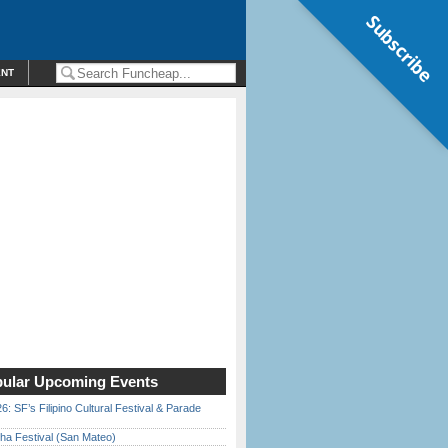
Subscribe
ENT
ular Upcoming Events
6: SF’s Filipino Cultural Festival & Parade
ha Festival (San Mateo)