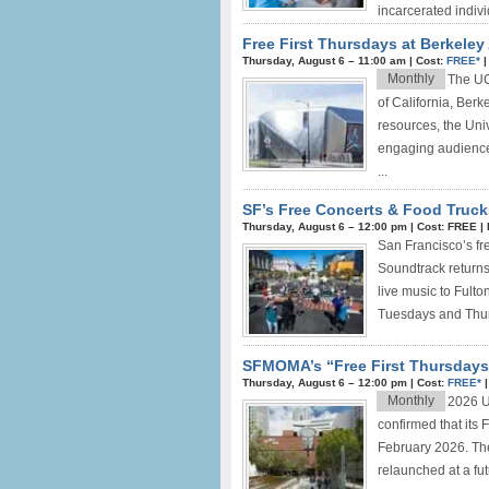
incarcerated indivi
Free First Thursdays at Berkele
Thursday, August 6 –
11:00 am
|
Cost:
FREE*
Monthly
The UC 
of California, Berk
resources, the Univ
engaging audience
...
SF’s Free Concerts & Food Truck
Thursday, August 6 –
12:00 pm
|
Cost: FREE
|
San Francisco’s fr
Soundtrack returns 
live music to Fult
Tuesdays and Thur
SFMOMA’s “Free First Thursdays
Thursday, August 6 –
12:00 pm
|
Cost:
FREE*
Monthly
2026 U
confirmed that its
February 2026. Th
relaunched at a fut