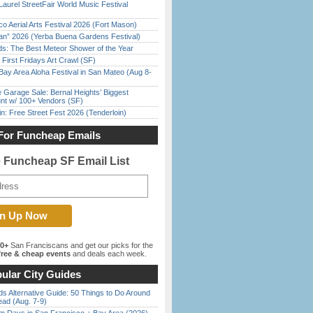
Laurel StreetFair World Music Festival
o Aerial Arts Festival 2026 (Fort Mason)
han” 2026 (Yerba Buena Gardens Festival)
ds: The Best Meteor Shower of the Year
First Fridays Art Crawl (SF)
Bay Area Aloha Festival in San Mateo (Aug 8-
e Garage Sale: Bernal Heights’ Biggest
nt w/ 100+ Vendors (SF)
in: Free Street Fest 2026 (Tenderloin)
For Funcheap Emails
e Funcheap SF Email List
00+
San Franciscans and get our picks for the
ree & cheap events
and deals each week.
ular City Guides
s Alternative Guide: 50 Things to Do Around
ead (Aug. 7-9)