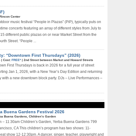
SF)
Rincon Center
tdoor music festival “People in Plazas” (PiP), typically puts on
time concerts featuring an array of different styles from July to
15 different public plazas on or near Market Street from the
rth Street. “People ...
ty: “Downtown First Thursdays” (2026)
m
|
Cost:
FREE*
|
2nd Street between Market and Howard Streets
n First Thursdays is back in 2026 for a full year of street
arting Jan 1, 2026, with a New Year’s Day Edition and returning
ay with a new downtown block party. DJs – Live Performances –
rba Buena Gardens Festival 2026
ba Buena Gardens, Children’s Garden
0am – 11:30am Children’s Garden, Yerba Buena Gardens 799
ncisco, CA This children’s program has two shows: 11-
eat show 12-12:30pm. A dancer, singer, teacher, playwright and