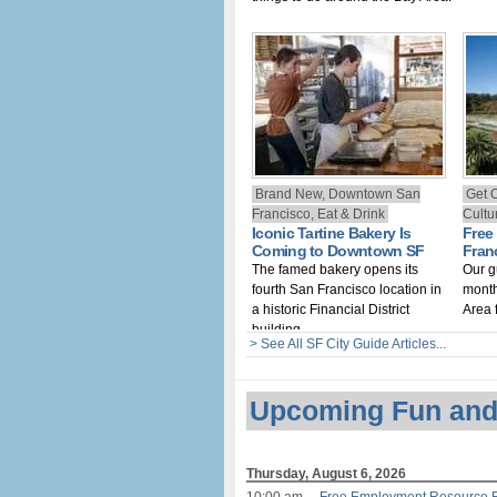
Brand New, Downtown San
Get 
Francisco, Eat & Drink
Cultur
Iconic Tartine Bakery Is
Free
Coming to Downtown SF
Fran
The famed bakery opens its
Our g
fourth San Francisco location in
month
a historic Financial District
Area 
building
> See All SF City Guide Articles...
Upcoming Fun and
Thursday, August 6, 2026