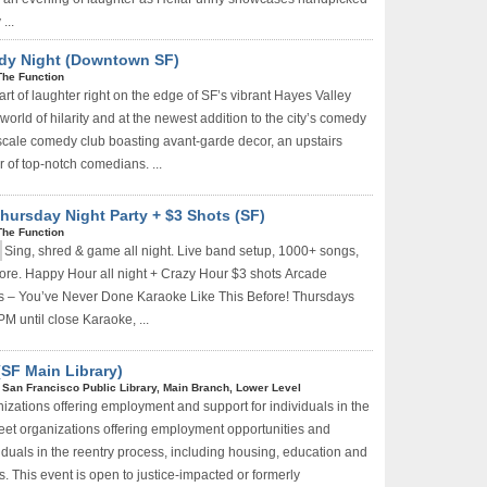
...
dy Night (Downtown SF)
Sign Up Now
The Function
rt of laughter right on the edge of SF’s vibrant Hayes Valley
a world of hilarity and at the newest addition to the city’s comedy
scale comedy club boasting avant-garde decor, an upstairs
 of top-notch comedians. ...
hursday Night Party + $3 Shots (SF)
The Function
Sing, shred & game all night. Live band setup, 1000+ songs,
ore. Happy Hour all night + Crazy Hour $3 shots
Arcade
 – You’ve Never Done Karaoke Like This Before! Thursdays
PM until close Karaoke, ...
SF Main Library)
|
San Francisco Public Library, Main Branch, Lower Level
izations offering employment and support for individuals in the
eet organizations offering employment opportunities and
iduals in the reentry process, including housing, education and
. This event is open to justice-impacted or formerly