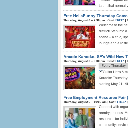
talent that normally 
Free HellaFunny Thursday Come
Thursday, August 6 –
7:30 pm
|
Cost:
FREE*
|
Welcome to the hea
district! Step into 
scene – a chic, up
lounge and a roster
Arcade Karaoke: SF’s Wild New T
Thursday, August 6 –
9:00 pm
|
Cost:
FREE*
|
Every Thursday
Guitar Hero & m
Karaoke Thursdays
starting May 21 | 9
Free Employment Resource Fair (
Thursday, August 6 –
10:00 am
|
Cost:
FREE*
Connect with organ
reentry process. M
resources for indiv
community services