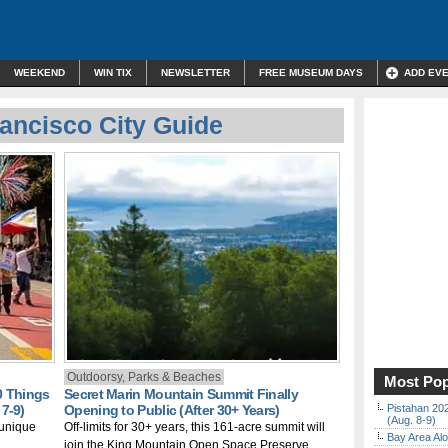
WEEKEND
WIN TIX
NEWSLETTER
FREE MUSEUM DAYS
ADD EV
ancisco City Guide
Outdoorsy, Parks & Beaches
Most Pop
0 Things
Secret Marin Mountain Summit Finally
7-9)
Opening to Public (After 30+ Years)
Pistahan 202
(Aug. 8-9)
 unique
Off-limits for 30+ years, this 161-acre summit will
Bay Area Alo
join the King Mountain Open Space Preserve