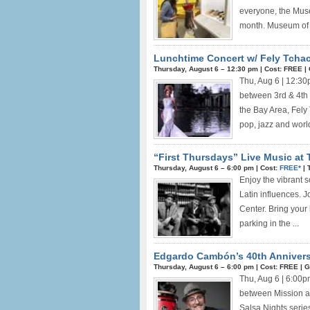
everyone, the Muse
month. Museum of .
Lunchtime Concert w/ Fely Tchac
Thursday, August 6 –
12:30 pm
|
Cost: FREE
|
Thu, Aug 6 | 12:3
between 3rd & 4th 
the Bay Area, Fely
pop, jazz and worl
“First Thursdays” Live Music at 
Thursday, August 6 –
6:00 pm
|
Cost:
FREE*
|
Enjoy the vibrant 
Latin influences. 
Center. Bring your 
parking in the ...
Edgardo Cambón’s 40th Annivers
Thursday, August 6 –
6:00 pm
|
Cost: FREE
|
G
Thu, Aug 6 | 6:00
between Mission a
Salsa Nights serie