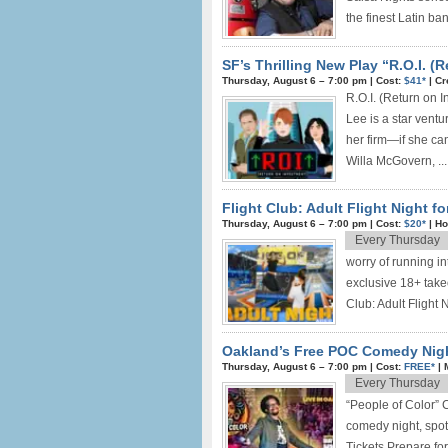
the finest Latin ban
SF’s Thrilling New Play “R.O.I. (
Thursday, August 6 –
7:00 pm
|
Cost:
$41*
|
Cr
R.O.I. (Return on
Lee is a star ventu
her firm—if she ca
Willa McGovern, ...
Flight Club: Adult Flight Night f
Thursday, August 6 –
7:00 pm
|
Cost:
$20*
|
Ho
Every Thursday
worry of running in
exclusive 18+ takeo
Club: Adult Flight
Oakland’s Free POC Comedy Nigh
Thursday, August 6 –
7:00 pm
|
Cost:
FREE*
|
Every Thursday
“People of Color”
comedy night, spot
Tickets Prepare f