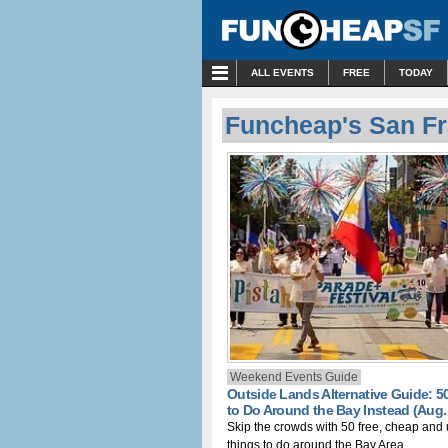
MENU
ALL EVENTS
FREE
TODAY
Funcheap's San Fr
Weekend Events Guide
Outside Lands Alternative Guide: 5
to Do Around the Bay Instead (Aug. 
Skip the crowds with 50 free, cheap and
things to do around the Bay Area.