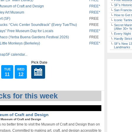
ir (SF Main Library)
FREE*
Free Museum
SF’s Histori
 Museum of Craft and Design
FREE*
San Francisc
eley Art Museum
FREE*
How to Get 
rt (SF)
FREE
Iconic Tart
ucks: “Civic Center Soundtrack” (Every Tue/Thu)
FREE
Secret Marin
(After 30+ Y
ays” Free Museum Day for Locals
FREE*
Every Night 
chaco (Yerba Buena Gardens Festival 2026)
FREE
Hardly Stric
Little Monkeys (Berkeley)
FREE*
SF’s New 13-
Landmarks
eapSF calendar...
Pick Date
TUE
WED
11
12
ks for this week
seum of Craft and Design
|
Museum of Craft and Design
 no better time to visit the Museum of Craft and Design than on
ursdays. Committed to making art, craft, and design accessible to