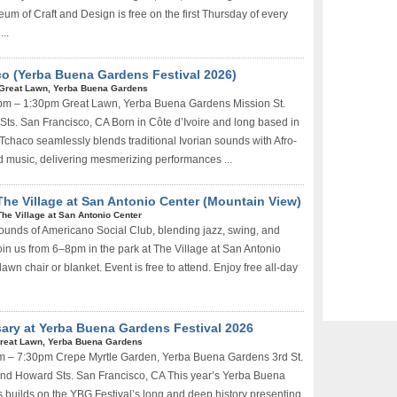
um of Craft and Design is free on the first Thursday of every
..
o (Yerba Buena Gardens Festival 2026)
Great Lawn, Yerba Buena Gardens
0pm – 1:30pm Great Lawn, Yerba Buena Gardens Mission St.
Sts. San Francisco, CA Born in Côte d’Ivoire and long based in
 Tchaco seamlessly blends traditional Ivorian sounds with Afro-
d music, delivering mesmerizing performances ...
The Village at San Antonio Center (Mountain View)
The Village at San Antonio Center
sounds of Americano Social Club, blending jazz, swing, and
Join us from 6–8pm in the park at The Village at San Antonio
lawn chair or blanket. Event is free to attend. Enjoy free all-day
ary at Yerba Buena Gardens Festival 2026
reat Lawn, Yerba Buena Gardens
pm – 7:30pm Crepe Myrtle Garden, Yerba Buena Gardens 3rd St.
nd Howard Sts. San Francisco, CA This year’s Yerba Buena
s builds on the YBG Festival’s long and deep history presenting