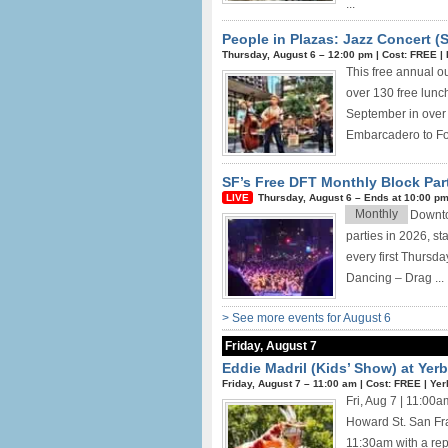
...
People in Plazas: Jazz Concert (
Thursday, August 6 –
12:00 pm
|
Cost: FREE
|
This free annual ou
over 130 free lunch
September in over 
Embarcadero to Fou
SF’s Free DFT Monthly Block Par
Thursday, August 6 –
Ends at
10:00 p
Monthly
Downtow
parties in 2026, st
every first Thursd
Dancing – Drag ...
> See more events for August 6
Friday, August 7
Eddie Madril (Kids’ Show) at Ye
Friday, August 7 –
11:00 am
|
Cost: FREE
|
Yer
Fri, Aug 7 | 11:0
Howard St. San Fra
11:30am with a rep