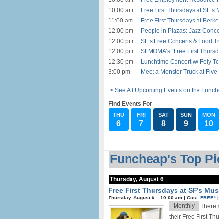
10:00 am
Free Employment Resource Fa
10:00 am
Free First Thursdays at SF’s
11:00 am
Free First Thursdays at Berk
12:00 pm
People in Plazas: Jazz Conce
12:00 pm
SF’s Free Concerts & Food Tr
12:00 pm
SFMOMA’s “Free First Thursd
12:30 pm
Lunchtime Concert w/ Fely T
3:00 pm
Meet a Monster Truck at Five 
> See All Upcoming Events on the Funch
Find Events For
THU
FRI
SAT
SUN
MON
6
7
8
9
10
Funcheap's Top Pic
Thursday, August 6
Free First Thursdays at SF’s Mu
Thursday, August 6 –
10:00 am
|
Cost:
FREE*
Monthly
There’s
their Free First Th