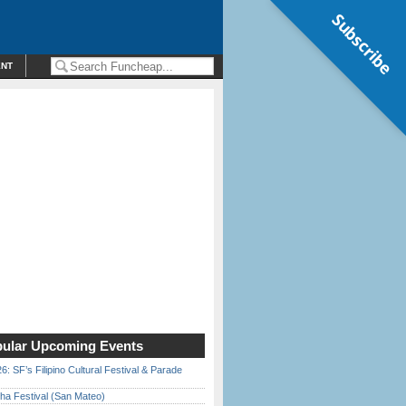
Subscribe
ENT
ular Upcoming Events
6: SF’s Filipino Cultural Festival & Parade
ha Festival (San Mateo)