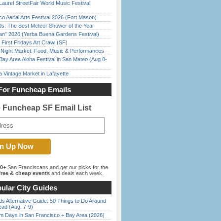
Laurel StreetFair World Music Festival
o Aerial Arts Festival 2026 (Fort Mason)
ds: The Best Meteor Shower of the Year
han” 2026 (Yerba Buena Gardens Festival)
First Fridays Art Crawl (SF)
l Night Market: Food, Music & Performances
Bay Area Aloha Festival in San Mateo (Aug 8-
 Vintage Market in Lafayette
For Funcheap Emails
e Funcheap SF Email List
00+
San Franciscans and get our picks for the
ree & cheap events
and deals each week.
ular City Guides
s Alternative Guide: 50 Things to Do Around
ead (Aug. 7-9)
 Days in San Francisco + Bay Area (2026)