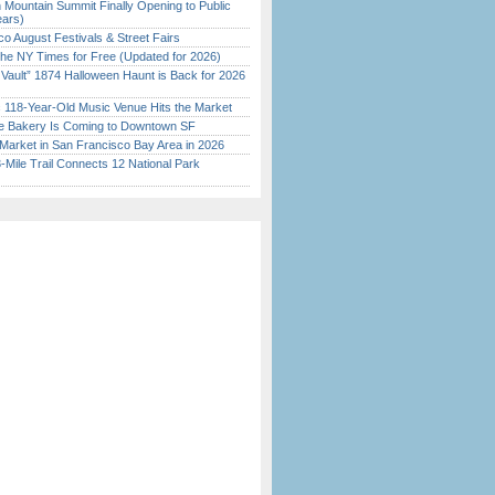
 Mountain Summit Finally Opening to Public
ears)
o August Festivals & Street Fairs
the NY Times for Free (Updated for 2026)
 Vault” 1874 Halloween Haunt is Back for 2026
)
c 118-Year-Old Music Venue Hits the Market
ine Bakery Is Coming to Downtown SF
Market in San Francisco Bay Area in 2026
Mile Trail Connects 12 National Park