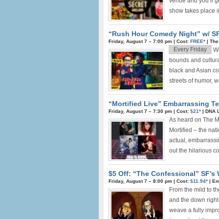
venue and you’ll g
show takes place in
“Rush Hour Comedy Night” w/ SF
Friday, August 7 –
7:00 pm
|
Cost:
FREE*
|
The
Every Friday
We
bounds and cultura
black and Asian c
streets of humor, 
“Mortified Live” Embarrassing Tee
Friday, August 7 –
7:30 pm
|
Cost:
$21*
|
DNA 
As heard on The Mo
Mortified – the nat
actual, embarrassin
out the hilarious 
$5 Off: “The Confessional” SF’s
Friday, August 7 –
8:00 pm
|
Cost:
$11.94*
|
En
From the mild to th
and the down right
weave a fully impr