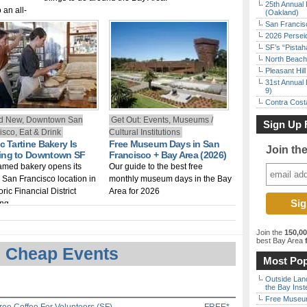
25th Annual 
 an all-
(Oakland)
2026.
San Francisc
2026 Persei
SF’s “Pista
North Beach 
Pleasant Hil
31st Annual 
9)
Contra Costa
d New, Downtown San
Get Out: Events, Museums /
Sign Up 
isco, Eat & Drink
Cultural Institutions
c Tartine Bakery Is
Free Museum Days in San
Join th
ng to Downtown SF
Francisco + Bay Area (2026)
amed bakery opens its
Our guide to the best free
h San Francisco location in
monthly museum days in the Bay
oric Financial District
Area for 2026
ing
Join the
150,0
best Bay Area
f
 Cheap Events
Most Pop
Outside Land
the Bay Inst
Free Museum