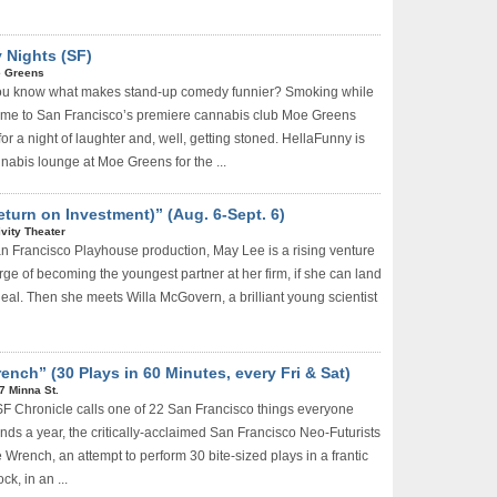
 Nights (SF)
 Greens
ou know what makes stand-up comedy funnier? Smoking while
Come to San Francisco’s premiere cannabis club Moe Greens
for a night of laughter and, well, getting stoned. HellaFunny is
nabis lounge at Moe Greens for the ...
Return on Investment)” (Aug. 6-Sept. 6)
ivity Theater
an Francisco Playhouse production, May Lee is a rising venture
erge of becoming the youngest partner at her firm, if she can land
deal. Then she meets Willa McGovern, a brilliant young scientist
ench” (30 Plays in 60 Minutes, every Fri & Sat)
7 Minna St.
F Chronicle calls one of 22 San Francisco things everyone
ds a year, the critically-acclaimed San Francisco Neo-Futurists
e Wrench, an attempt to perform 30 bite-sized plays in a frantic
ck, in an ...