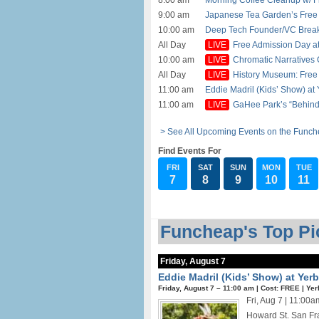
8:00 am
Morning Coffee Cleanup w/ Fr
9:00 am
Japanese Tea Garden’s Free 
10:00 am
Deep Tech Founder/VC Breakfa
All Day
Free Admission Day at
10:00 am
Chromatic Narratives G
All Day
History Museum: Free 
11:00 am
Eddie Madril (Kids’ Show) at
11:00 am
GaHee Park’s “Behind 
> See All Upcoming Events on the Funch
Find Events For
FRI
SAT
SUN
MON
TUE
7
8
9
10
11
Funcheap's Top Pic
Friday, August 7
Eddie Madril (Kids’ Show) at Ye
Friday, August 7 –
11:00 am
|
Cost: FREE
|
Yer
Fri, Aug 7 | 11:0
Howard St. San Fra