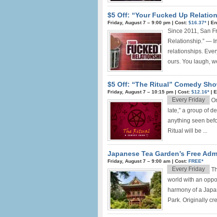
$5 Off: “Your Fucked Up Relation
Friday, August 7 –
9:00 pm
|
Cost:
$16.37*
|
En
Since 2011, San F
Relationship.” — I
relationships. Eve
ours. You laugh, we
$5 Off: “The Ritual” Comedy Sho
Friday, August 7 –
10:15 pm
|
Cost:
$12.16*
|
E
Every Friday
On
late,” a group of 
anything seen befo
Ritual will be ...
Japanese Tea Garden’s Free Adm
Friday, August 7 –
9:00 am
|
Cost:
FREE*
Every Friday
Th
world with an oppor
harmony of a Japan
Park. Originally cr