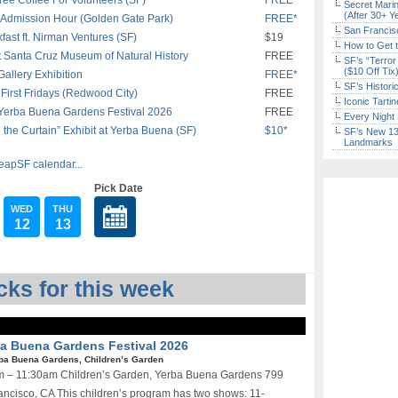
ee Coffee For Volunteers (SF)
FREE*
Secret Marin
(After 30+ Y
Admission Hour (Golden Gate Park)
FREE*
San Francisc
st ft. Nirman Ventures (SF)
$19
How to Get 
 Santa Cruz Museum of Natural History
FREE
SF’s “Terror
($10 Off Tix
allery Exhibition
FREE*
SF’s Histori
First Fridays (Redwood City)
FREE
Iconic Tart
 Yerba Buena Gardens Festival 2026
FREE
Every Night 
the Curtain” Exhibit at Yerba Buena (SF)
$10*
SF’s New 13-
Landmarks
eapSF calendar...
Pick Date
WED
THU
12
13
ks for this week
rba Buena Gardens Festival 2026
ba Buena Gardens, Children’s Garden
0am – 11:30am Children’s Garden, Yerba Buena Gardens 799
ncisco, CA This children’s program has two shows: 11-