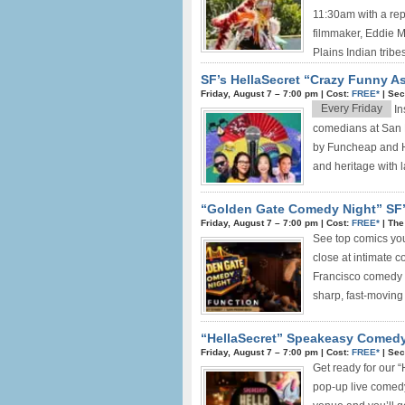
11:30am with a rep
filmmaker, Eddie Ma
Plains Indian tribes 
SF’s HellaSecret “Crazy Funny A
Friday, August 7 –
7:00 pm
|
Cost:
FREE*
|
Sec
Every Friday
In
comedians at San 
by Funcheap and He
and heritage with l
“Golden Gate Comedy Night” SF’
Friday, August 7 –
7:00 pm
|
Cost:
FREE*
|
The
See top comics yo
close at intimate 
Francisco comedy 
sharp, fast-moving
“HellaSecret” Speakeasy Comedy
Friday, August 7 –
7:00 pm
|
Cost:
FREE*
|
Sec
Get ready for our 
pop-up live comedy