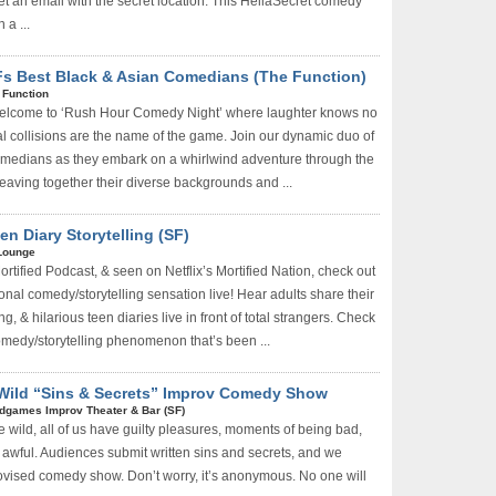
et an email with the secret location. This HellaSecret comedy
 a ...
s Best Black & Asian Comedians (The Function)
 Function
lcome to ‘Rush Hour Comedy Night’ where laughter knows no
l collisions are the name of the game. Join our dynamic duo of
omedians as they embark on a whirlwind adventure through the
weaving together their diverse backgrounds and ...
n Diary Storytelling (SF)
Lounge
rtified Podcast, & seen on Netflix’s Mortified Nation, check out
ional comedy/storytelling sensation live! Hear adults share their
g, & hilarious teen diaries live in front of total strangers. Check
comedy/storytelling phenomenon that’s been ...
 Wild “Sins & Secrets” Improv Comedy Show
dgames Improv Theater & Bar (SF)
e wild, all of us have guilty pleasures, moments of being bad,
 awful. Audiences submit written sins and secrets, and we
ovised comedy show. Don’t worry, it’s anonymous. No one will