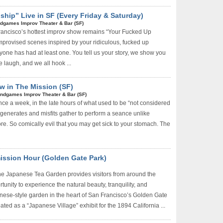
ship” Live in SF (Every Friday & Saturday)
dgames Improv Theater & Bar (SF)
rancisco’s hottest improv show remains “Your Fucked Up
mprovised scenes inspired by your ridiculous, fucked up
ryone has had at least one. You tell us your story, we show you
 laugh, and we all hook ...
w in The Mission (SF)
ndgames Improv Theater & Bar (SF)
ce a week, in the late hours of what used to be “not considered
degenerates and misfits gather to perform a seance unlike
re. So comically evil that you may get sick to your stomach. The
ission Hour (Golden Gate Park)
e Japanese Tea Garden provides visitors from around the
tunity to experience the natural beauty, tranquility, and
ese-style garden in the heart of San Francisco’s Golden Gate
eated as a “Japanese Village” exhibit for the 1894 California ...