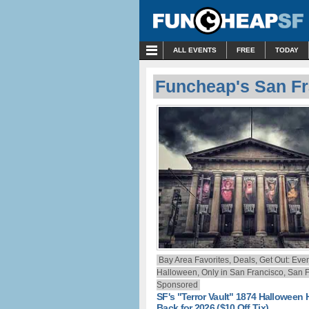
MENU
ALL EVENTS
FREE
TODAY
Funcheap's San Fr
Bay Area Favorites, Deals, Get Out: Even
Halloween, Only in San Francisco, San F
Sponsored
SF's "Terror Vault" 1874 Halloween 
Back for 2026 ($10 Off Tix)