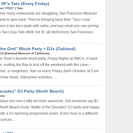
SF’s Tato (Every Friday)
st:
FREE*
|
Tato
ile many restaurants are struggling, San Francisco Mexican
nts to give back. They’re bringing back their “Taco Love”
ures a two taco plate with sides, and pay-what-you-can pricing.
Taco Day Tato 4608 3rd St. (@ McKinnon) San Francisco
the Grid” Block Party + DJs (Oakland)
A (Oakland Museum of California)
e Town’s favorite block party, Friday Nights at OMCA, is back
n, inviting the Bay to kick off the weekend with the crew—
ends, or neighbors. Join us every Friday, April–October, at 5 pm
 live music, interactive activities, ...
 Decades” DJ Party (North Beach)
roe
idays are now a little bit more awesome. Did someone say $1
North Beach hosts “Battle of the Decades” DJ party and happy
ith a DJ spinning progressive tunes. Every hour is a different
 prices ...