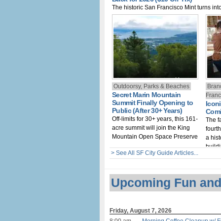
The historic San Francisco Mint turns into
new immersive haunted experience for 
Outdoorsy, Parks & Beaches
Bran
Secret Marin Mountain
Franc
Summit Finally Opening to
Iconi
Public (After 30+ Years)
Comi
Off-limits for 30+ years, this 161-
The f
acre summit will join the King
fourt
Mountain Open Space Preserve
a hist
build
> See All SF City Guide Articles...
Upcoming Fun and
Friday, August 7, 2026