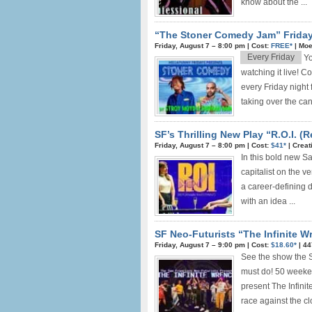
know about the ...
“The Stoner Comedy Jam” Friday
Friday, August 7 –
8:00 pm
|
Cost:
FREE*
|
Moe
Every Friday
Y
watching it live! 
every Friday night 
taking over the can
SF’s Thrilling New Play “R.O.I. (
Friday, August 7 –
8:00 pm
|
Cost:
$41*
|
Creat
In this bold new S
capitalist on the v
a career-defining 
with an idea ...
SF Neo-Futurists “The Infinite Wr
Friday, August 7 –
9:00 pm
|
Cost:
$18.60*
|
44
See the show the S
must do! 50 weeken
present The Infinit
race against the clo