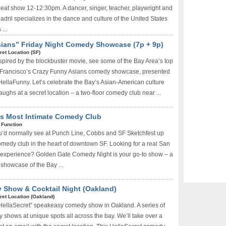
eat show 12-12:30pm. A dancer, singer, teacher, playwright and
dril specializes in the dance and culture of the United States
...
sians” Friday Night Comedy Showcase (7p + 9p)
ret Location (SF)
spired by the blockbuster movie, see some of the Bay Area’s top
Francisco’s Crazy Funny Asians comedy showcase, presented
llaFunny. Let’s celebrate the Bay’s Asian-American culture
aughs at a secret location – a two-floor comedy club near ...
s Most Intimate Comedy Club
 Function
u’d normally see at Punch Line, Cobbs and SF Sketchfest up
comedy club in the heart of downtown SF. Looking for a real San
experience? Golden Gate Comedy Night is your go-to show – a
 showcase of the Bay ...
 Show & Cocktail Night (Oakland)
ret Location (Oakland)
“HellaSecret” speakeasy comedy show in Oakland. A series of
 shows at unique spots all across the bay. We’ll take over a