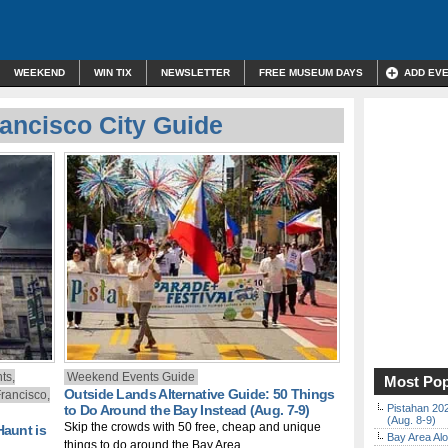
WEEKEND
WIN TIX
NEWSLETTER
FREE MUSEUM DAYS
ADD EV
ancisco City Guide
ts,
Weekend Events Guide
Most Pop
Outside Lands Alternative Guide: 50 Things
rancisco,
to Do Around the Bay Instead (Aug. 7-9)
Pistahan 202
(Aug. 8-9)
Skip the crowds with 50 free, cheap and unique
Haunt is
Bay Area Alo
things to do around the Bay Area.