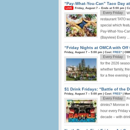
“Pay-What-You-Can” Taco Day at 
Friday, August 7 –
Ends at
5:00 pm
|
Co
Every Friday
Wh
restaurant TATO wa
special which feat
Pay-What-You-Can 
(Bayview) Every ...
“Friday Nights at OMCA with Off 
Friday, August 7 –
5:00 pm
|
Cost:
FREE*
|
OMC
Every Friday
Th
for the 2026 seaso
whether family, fri
for a free evening of
$1 Drink Fridays: “Battle of the
Friday, August 7 –
5:00 pm
|
Cost:
FREE*
|
Mon
Every Friday
Fr
drinks? Monroe in 
hour every Friday w
decade – with drink