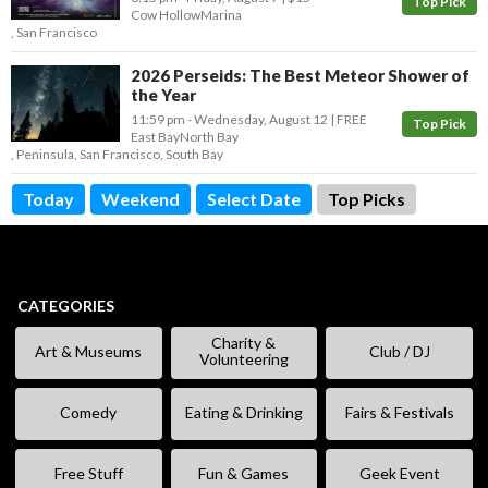
Top Pick
Cow Hollow
Marina
,
San Francisco
2026 Perseids: The Best Meteor Shower of
the Year
11:59 pm
- Wednesday, August 12
FREE
Top Pick
East Bay
North Bay
,
Peninsula
,
San Francisco
,
South Bay
Today
Weekend
Select Date
Top Picks
CATEGORIES
Charity &
Art & Museums
Club / DJ
Volunteering
Comedy
Eating & Drinking
Fairs & Festivals
Free Stuff
Fun & Games
Geek Event