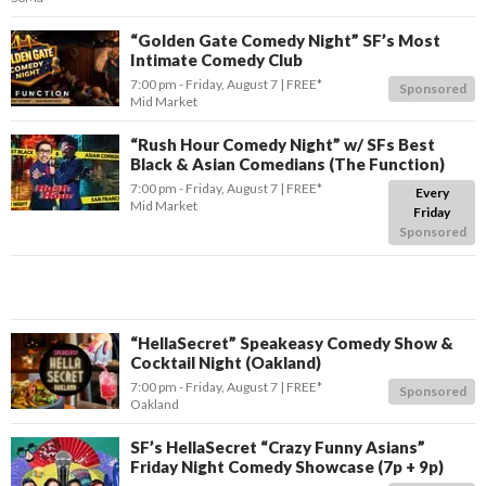
“Golden Gate Comedy Night” SF’s Most
Intimate Comedy Club
7:00 pm
- Friday, August 7
FREE*
Sponsored
Mid Market
“Rush Hour Comedy Night” w/ SFs Best
Black & Asian Comedians (The Function)
7:00 pm
- Friday, August 7
FREE*
Every
Mid Market
Friday
Sponsored
“HellaSecret” Speakeasy Comedy Show &
Cocktail Night (Oakland)
7:00 pm
- Friday, August 7
FREE*
Sponsored
Oakland
SF’s HellaSecret “Crazy Funny Asians”
Friday Night Comedy Showcase (7p + 9p)