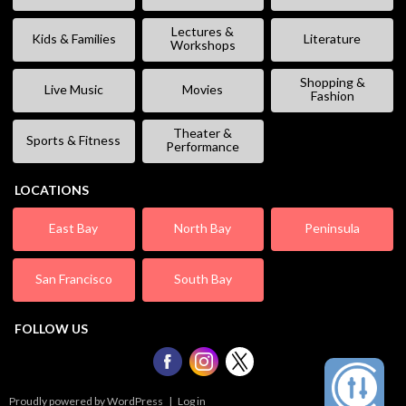
Lectures &
Kids & Families
Literature
Workshops
Shopping &
Live Music
Movies
Fashion
Theater &
Sports & Fitness
Performance
LOCATIONS
East Bay
North Bay
Peninsula
San Francisco
South Bay
FOLLOW US
Proudly powered by WordPress
|
Log in