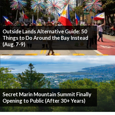
Outside Lands Alternative Guide: 50
Things to Do Around the Bay Instead
(Aug. 7-9)
Secret Marin Mountain Summit Finally
Opening to Public (After 30+ Years)