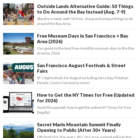
Outside Lands Alternative Guide: 50 Things
to Do Around the Bay Instead (Aug. 7-9)
Skip the crowds with 50 free, cheap and unique things to do
around the Bay Area.
Free Museum Days in San Francisco + Bay
Area (2026)
Our guide to the best free monthly museum days in the Bay
Area for 2026
San Francisco August Festivals & Street
Fairs
SF's big festivals for August including Jerry Day, Pistahan
Parade, Castro Carnival & more!
How to Get the NY Times for Free (Updated
for 2026)
Avoid the paywall, how to get the online NY Times for free
(legally)
Secret Marin Mountain Summit Finally
Opening to Public (After 30+ Years)
Off-limits for 30+ years, this 161-acre summit will join the