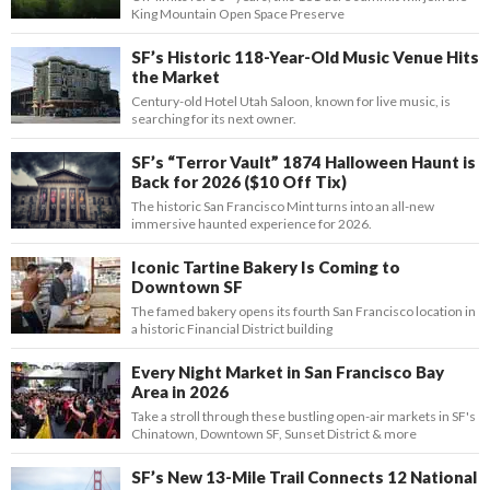
King Mountain Open Space Preserve
SF’s Historic 118-Year-Old Music Venue Hits
the Market
Century-old Hotel Utah Saloon, known for live music, is
searching for its next owner.
SF’s “Terror Vault” 1874 Halloween Haunt is
Back for 2026 ($10 Off Tix)
The historic San Francisco Mint turns into an all-new
immersive haunted experience for 2026.
Iconic Tartine Bakery Is Coming to
Downtown SF
The famed bakery opens its fourth San Francisco location in
a historic Financial District building
Every Night Market in San Francisco Bay
Area in 2026
Take a stroll through these bustling open-air markets in SF's
Chinatown, Downtown SF, Sunset District & more
SF’s New 13-Mile Trail Connects 12 National