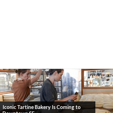
Iconic Tartine Bakery Is Coming to