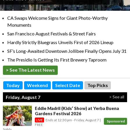
CA Swaps Welcome Signs for Giant Photo-Worthy
Monuments
San Francisco August Festivals & Street Fairs
Hardly Strictly Bluegrass Unveils First of 2026 Lineup
SF’s Long-Awaited Downtown Jollibee Finally Opens July 31
The Presidio Is Getting Its First Brewery Taproom
> See The Latest News
Today
Weekend
Select Date
Top Picks
Friday, August 7
> See all
Eddie Madril (Kids’ Show) at Yerba Buena
Gardens Festival 2026
Ends at
12:30 pm
- Friday, August 7
Sponsored
FREE
SoMa