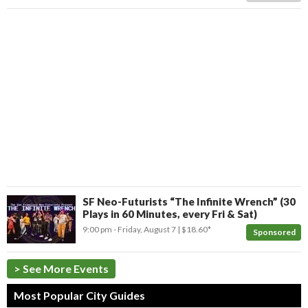
SF Neo-Futurists “The Infinite Wrench” (30
Plays in 60 Minutes, every Fri & Sat)
9:00 pm
- Friday, August 7
$18.60*
Sponsored
> See More Events
Most Popular City Guides