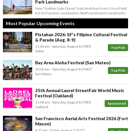
Park Landmarks
New "Golden Gate Dozen" trail stretches from Crissy Field
to Fort Funston, via beaches, bluffs and historic landmarks.
Most Popular Upcoming Events
Pistahan 2026: SF’s Filipino Cultural Festival
& Parade (Aug. 8-9)
11:00 am
- Saturday, August 8
FREE
Top Pick
SoMa
Bay Area Aloha Festival (San Mateo)
10:00 am
- Saturday, August 8
FREE*
Top Pick
San Mateo
25th Annual Laurel StreetFair World Music
Festival (Oakland)
11:00 am
- Saturday, August 8
FREE
Sponsored
Oakland
San Francisco Aerial Arts Festival 2026 (Fort
Mason)
6:15 pm
- Friday, August 7
$15*