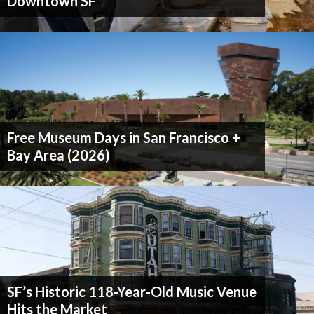
Downtown SF
Free Museum Days in San Francisco +
Bay Area (2026)
SF’s Historic 118-Year-Old Music Venue
Hits the Market