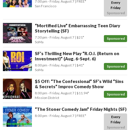
7:00 pm
- Friday, August 7
FREE*
Every
San Francisco
Friday
Sponsored
“Mortified Live” Embarrassing Teen Diary
Storytelling (SF)
7:30 pm
- Friday, August 7
$21*
Sponsored
SoMa
SF’s Thrilling New Play “R.O.I. (Return on
Investment)” (Aug. 6-Sept. 6)
8:00 pm
- Friday, August 7
$41*
Sponsored
SoMa
$5 Off: “The Confessional” SF’s Wild “Sins
& Secrets” Improv Comedy Show
8:00 pm
- Friday, August 7
$11.94*
Sponsored
Mission District
“The Stoner Comedy Jam” Friday Nights (SF)
8:00 pm
- Friday, August 7
FREE*
Every
Friday
Sponsored