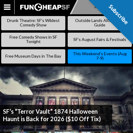
Subscribe
Subscribe
SKIP
TO
Drunk Theatre: SF’s Wildest
Outside Lands Alternative
CONTENT
Comedy Show
Guide
Free Comedy Shows in SF
SF’s August Fairs & Festivals
Tonight
This Weekend’s Events (Aug
Free Museum Days in The Bay
7-9)
SF’s “Terror Vault” 1874 Halloween
Haunt is Back for 2026 ($10 Off Tix)