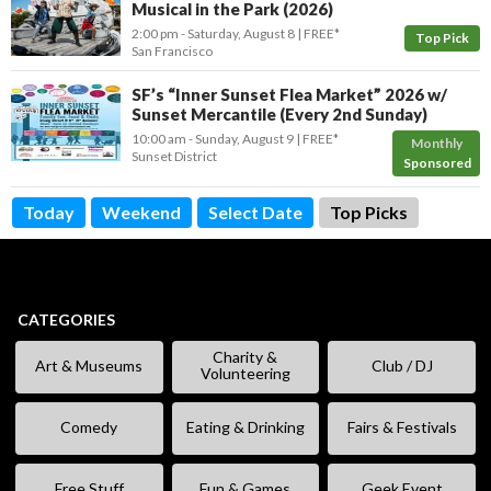
Musical in the Park (2026)
2:00 pm
- Saturday, August 8
FREE*
Top Pick
San Francisco
SF’s “Inner Sunset Flea Market” 2026 w/
Sunset Mercantile (Every 2nd Sunday)
10:00 am
- Sunday, August 9
FREE*
Monthly
Sunset District
Sponsored
Today
Weekend
Select Date
Top Picks
CATEGORIES
Charity &
Art & Museums
Club / DJ
Volunteering
Comedy
Eating & Drinking
Fairs & Festivals
Free Stuff
Fun & Games
Geek Event