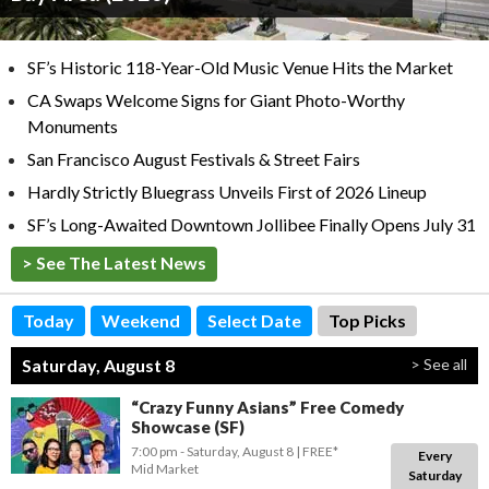
SF’s Historic 118-Year-Old Music Venue Hits the Market
CA Swaps Welcome Signs for Giant Photo-Worthy
Monuments
San Francisco August Festivals & Street Fairs
Hardly Strictly Bluegrass Unveils First of 2026 Lineup
SF’s Long-Awaited Downtown Jollibee Finally Opens July 31
> See The Latest News
Today
Weekend
Select Date
Top Picks
Saturday, August 8
> See all
“Crazy Funny Asians” Free Comedy
Showcase (SF)
7:00 pm
- Saturday, August 8
FREE*
Every
Mid Market
Saturday