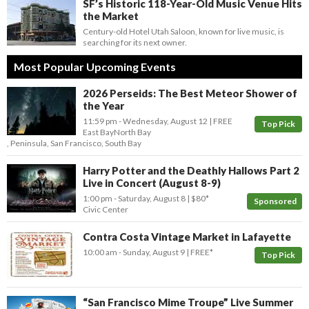
SF’s Historic 118-Year-Old Music Venue Hits
the Market
Century-old Hotel Utah Saloon, known for live music, is
searching for its next owner.
Most Popular Upcoming Events
2026 Perseids: The Best Meteor Shower of
the Year
11:59 pm
- Wednesday, August 12
FREE
Top Pick
East Bay
North Bay
,
Peninsula
,
San Francisco
,
South Bay
Harry Potter and the Deathly Hallows Part 2
Live in Concert (August 8-9)
1:00 pm
- Saturday, August 8
$80*
Sponsored
Civic Center
Contra Costa Vintage Market in Lafayette
10:00 am
- Sunday, August 9
FREE*
Top Pick
“San Francisco Mime Troupe” Live Summer