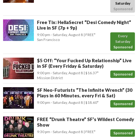
Saturday
Sponsored
Free Tix: HellaSecret “Desi Comedy Night”
Live in SF (7p + 9p)
9:00 pm
- Saturday, August 8
FREE*
Every
San Francisco
Saturday
Sponsored
$5 Off: “Your Fucked Up Relationship” Live
in SF (Every Friday & Saturday)
9:00 pm
- Saturday, August 8
$16.37*
Sponsored
Mission District
SF Neo-Futurists “The Infinite Wrench” (30
Plays in 60 Minutes, every Fri & Sat)
9:00 pm
- Saturday, August 8
$18.60*
Sponsored
FREE “Drunk Theatre” SF’s Wildest Comedy
Show
9:30 pm
- Saturday, August 8
FREE*
Sponsored