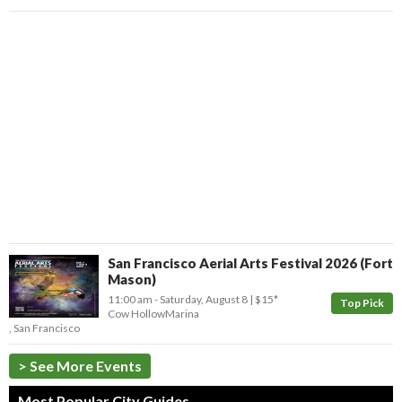
San Francisco Aerial Arts Festival 2026 (Fort
Mason)
11:00 am
- Saturday, August 8
$15*
Top Pick
Cow Hollow
Marina
,
San Francisco
> See More Events
Most Popular City Guides