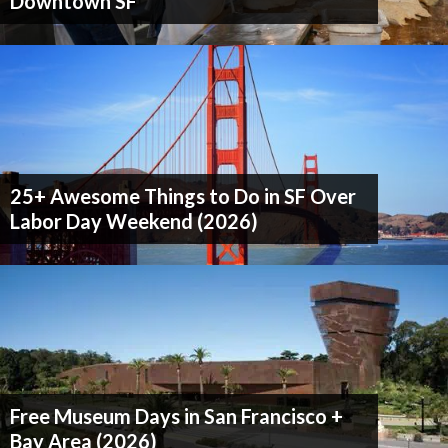
Downtown SF
25+ Awesome Things to Do in SF Over
Labor Day Weekend (2026)
Free Museum Days in San Francisco +
Bay Area (2026)