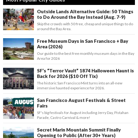
Outside Lands Alternative Guide: 50 Things
to Do Around the Bay Instead (Aug. 7-9)
Skip the crowds with 50 free, cheap and unique things to do
around the Bay Area.
Free Museum Days in San Francisco + Bay
Area (2026)
Our guide to the best free monthly museum days in the Bay
Area for 2026
SF’s “Terror Vault” 1874 Halloween Haunt is
Back for 2026 ($10 Off Tix)
The historic San Francisco Mint turns into an all-new
immersive haunted experience for 2026.
San Francisco August Festivals & Street
Fairs
SF's big festivals for August including Jerry Day, Pistahan
Parade, Castro Carnival & more!
Secret Marin Mountain Summit Finally
Opening to Public (After 30+ Years)