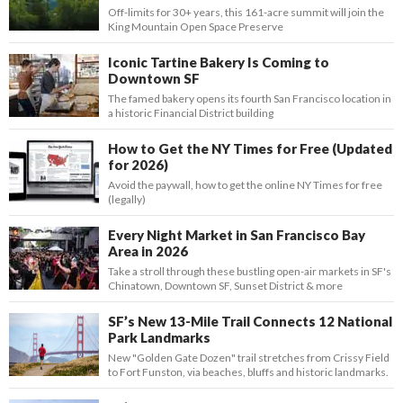
Off-limits for 30+ years, this 161-acre summit will join the
King Mountain Open Space Preserve
Iconic Tartine Bakery Is Coming to
Downtown SF
The famed bakery opens its fourth San Francisco location in
a historic Financial District building
How to Get the NY Times for Free (Updated
for 2026)
Avoid the paywall, how to get the online NY Times for free
(legally)
Every Night Market in San Francisco Bay
Area in 2026
Take a stroll through these bustling open-air markets in SF's
Chinatown, Downtown SF, Sunset District & more
SF’s New 13-Mile Trail Connects 12 National
Park Landmarks
New "Golden Gate Dozen" trail stretches from Crissy Field
to Fort Funston, via beaches, bluffs and historic landmarks.