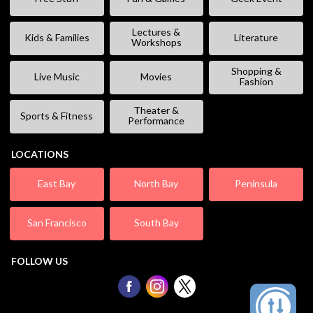
Lectures &
Kids & Families
Literature
Workshops
Shopping &
Live Music
Movies
Fashion
Theater &
Sports & Fitness
Performance
LOCATIONS
East Bay
North Bay
Peninsula
San Francisco
South Bay
FOLLOW US