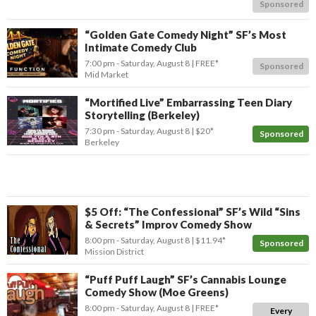
Sponsored
“Golden Gate Comedy Night” SF’s Most
Intimate Comedy Club
7:00 pm
- Saturday, August 8
FREE*
Sponsored
Mid Market
“Mortified Live” Embarrassing Teen Diary
Storytelling (Berkeley)
7:30 pm
- Saturday, August 8
$20*
Sponsored
Berkeley
$5 Off: “The Confessional” SF’s Wild “Sins
& Secrets” Improv Comedy Show
8:00 pm
- Saturday, August 8
$11.94*
Sponsored
Mission District
“Puff Puff Laugh” SF’s Cannabis Lounge
Comedy Show (Moe Greens)
8:00 pm
- Saturday, August 8
FREE*
Every