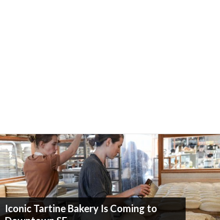
Iconic Tartine Bakery Is Coming to