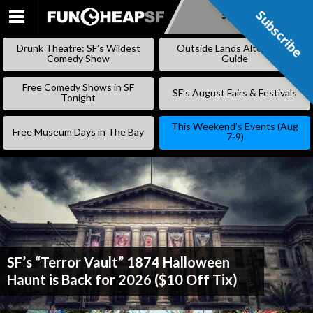
Subscribe
Subscribe
SKIP
TO
Drunk Theatre: SF’s Wildest
Outside Lands Alternative
CONTENT
Comedy Show
Guide
Free Comedy Shows in SF
SF’s August Fairs & Festivals
Tonight
This Weekend’s Events (Aug
Free Museum Days in The Bay
7-9)
SF’s “Terror Vault” 1874 Halloween
Haunt is Back for 2026 ($10 Off Tix)