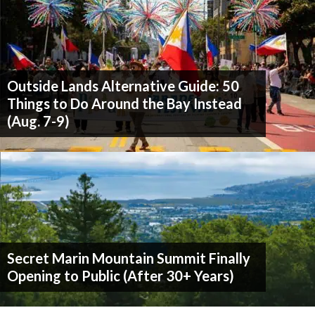
Outside Lands Alternative Guide: 50
Things to Do Around the Bay Instead
(Aug. 7-9)
Secret Marin Mountain Summit Finally
Opening to Public (After 30+ Years)