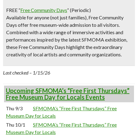
FREE “
Free Community Days
“
(Periodic)
Available for anyone (not just families), Free Community
Days offer free museum-wide admission to all visitors.
Combined with a wide range of immersive activities and
performances inspired by the latest SFMOMA exhibition,
these Free Community Days highlight the extraordinary
creativity of local artists and community organizations.
Last checked – 1/15/26
Upcoming SFMOMA’s “Free First Thursdays”
Free Museum Day for Locals Events
Thu 9/3
SFMOMA’s “Free First Thursdays” Free
Museum Day for Locals
Thu 10/1
SFMOMA’s “Free First Thursdays” Free
Museum Day for Locals