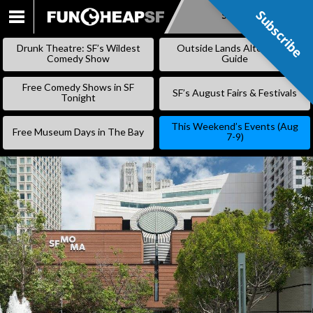
Subscribe
Subscribe
SKIP
TO
Drunk Theatre: SF’s Wildest
Outside Lands Alternative
CONTENT
Comedy Show
Guide
Free Comedy Shows in SF
SF’s August Fairs & Festivals
Tonight
This Weekend’s Events (Aug
Free Museum Days in The Bay
7-9)