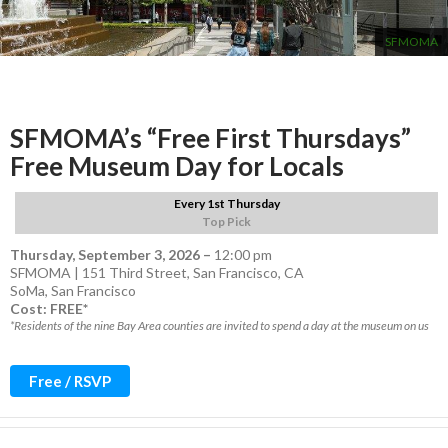
SFMOMA
SFMOMA’s “Free First Thursdays”
Free Museum Day for Locals
Every 1st Thursday
Top Pick
Thursday, September 3, 2026
–
12:00 pm
SFMOMA | 151 Third Street, San Francisco, CA
SoMa
,
San Francisco
Cost: FREE*
*Residents of the nine Bay Area counties are invited to spend a day at the museum on us
Free / RSVP