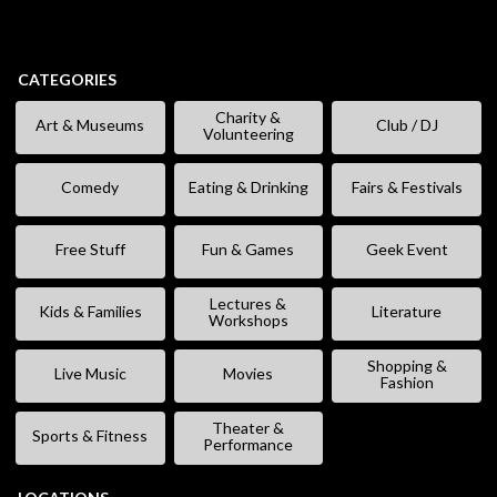
CATEGORIES
Charity &
Art & Museums
Club / DJ
Volunteering
Comedy
Eating & Drinking
Fairs & Festivals
Free Stuff
Fun & Games
Geek Event
Lectures &
Kids & Families
Literature
Workshops
Shopping &
Live Music
Movies
Fashion
Theater &
Sports & Fitness
Performance