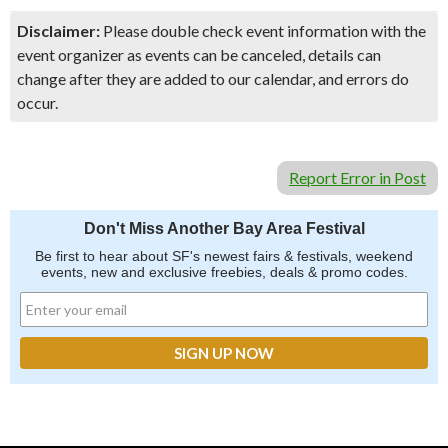
Disclaimer:
Please double check event information with the
event organizer as events can be canceled, details can
change after they are added to our calendar, and errors do
occur.
Report Error in Post
Don't Miss Another Bay Area Festival
Be first to hear about SF's newest fairs & festivals, weekend
events, new and exclusive freebies, deals & promo codes.