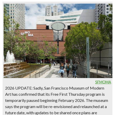
SFMOMA
2026 UPDATE
: Sadly,
San Francisco Museum of Modern
Art
has confirmed that its
Free First Thursday program is
temporarily paused beginning February 2026
. The museum
says the program will be re-envisioned and relaunched at a
future date, with updates to be shared once plans are