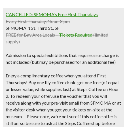
CANCELLED: SFMOMA’s Free
First Thursdays
Every First Thursday, Noon-8 pm
SFMOMA, 151 Third St., SF
FREE for Bay Area Locals –
Tickets Required
(limited
supply)
Admission to special exhibitions that require a surcharge is
not included (but may be purchased for an additional fee)
Enjoy a complimentary coffee when you attend First
Thursdays!
Buy one Illy coffee drink; get one free
(of equal
or lesser value, while supplies last) at Steps Coffee on Floor
2. To redeem your offer, use the voucher that you will
receive along with your pre-visit email from SFMOMA or at
the visitor desk when you get your tickets on-site at the
museum
. –
Please note, we’re not sure if this coffee offer is
still on, so be sure to ask at the Steps Coffee shop before