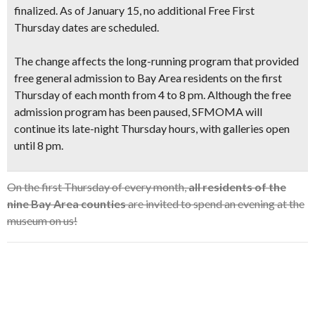
finalized. As of January 15, no additional Free First
Thursday dates are scheduled.
The change affects the long-running program that provided
free general admission to Bay Area residents on the first
Thursday of each month from 4 to 8 pm. Although the free
admission program has been paused, SFMOMA will
continue its late-night Thursday hours
, with galleries open
until 8 pm.
On the first Thursday of every month,
all residents of the
nine Bay Area counties
are invited to spend an evening at the
museum on us!