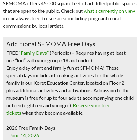
SFMOMA offers 45,000 square feet of art-filled public spaces
that are open to the public. Check out
what’s currently on view
in our always free-to-see area, including poignant mural
commissions by local artists.
Additional SFMOMA Free Days
FREE
“Family Days”
(Periodic) – Requires having at least
one “kid” with your group (18 and under)
Enjoy a day of art and family fun at SFMOMA! These
special days include art-making activities for the whole
family in our Koret Education Center, located on Floor 2,
plus additional activities and activations. Admission to the
museum is free for up to four adults accompanying one child
or teen (eighteen and younger).
Reserve your free
tickets
when they become available.
2026 Free Family Days
–
June 14, 2026