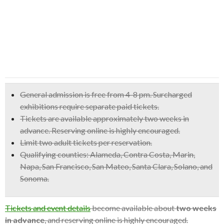
General admission is free from 4-8 pm.
Surcharged
exhibitions require separate paid tickets.
Tickets are available approximately two weeks in
advance. Reserving online is highly encouraged.
Limit two adult tickets per reservation.
Qualifying counties: Alameda, Contra Costa, Marin,
Napa, San Francisco, San Mateo, Santa Clara, Solano, and
Sonoma.
Tickets and event details
become available about
two weeks
in advance
, and reserving online is highly encouraged.