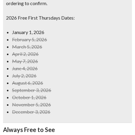
ordering to confirm.
2026 Free First Thursdays Dates:
January 1, 2026
February 5, 2026
March 5, 2026
April 2, 2026
May 7, 2026
June 4, 2026
July 2, 2026
August 6, 2026
September 3, 2026
October 1, 2026
November 5, 2026
December 3, 2026
Always Free to See